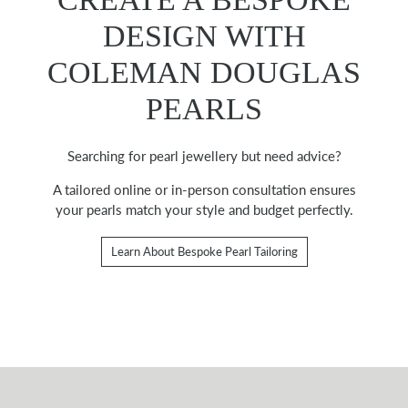
DESIGN WITH
COLEMAN DOUGLAS
PEARLS
Searching for pearl jewellery but need advice?
A tailored online or in-person consultation ensures
your pearls match your style and budget perfectly.
Learn About Bespoke Pearl Tailoring