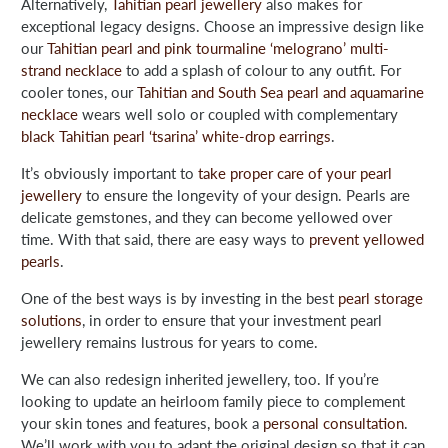
Alternatively,
Tahitian pearl jewellery
also makes for
exceptional legacy designs. Choose an impressive design like
our
Tahitian pearl and pink tourmaline ‘melograno’ multi-
strand necklace
to add a splash of colour to any outfit. For
cooler tones, our
Tahitian and South Sea pearl and aquamarine
necklace
wears well solo or coupled with complementary
black Tahitian pearl ‘tsarina’ white-drop earrings
.
It’s obviously important to
take proper care of your pearl
jewellery
to ensure the longevity of your design. Pearls are
delicate gemstones, and they can become yellowed over
time. With that said, there are easy ways to
prevent yellowed
pearls
.
One of the best ways is by investing in the best
pearl storage
solutions
, in order to ensure that your investment pearl
jewellery remains lustrous for years to come.
We can also redesign inherited jewellery, too. If you’re
looking to update an heirloom family piece to complement
your skin tones and features, book a
personal consultation
.
We’ll work with you to adapt the original design so that it can