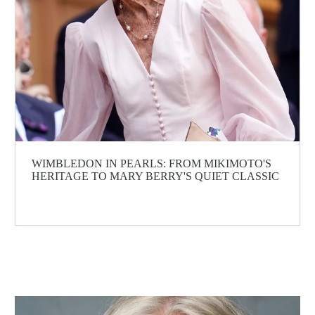
WIMBLEDON IN PEARLS: FROM MIKIMOTO'S
HERITAGE TO MARY BERRY'S QUIET CLASSIC