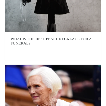
WHAT IS THE BEST PEARL NECKLACE FOR A
FUNERAL?