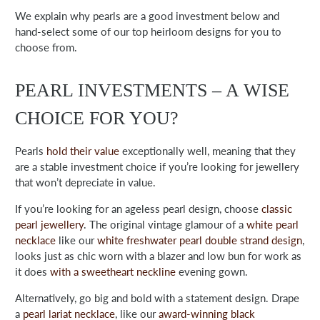
We explain why pearls are a good investment below and
hand-select some of our top heirloom designs for you to
choose from.
PEARL INVESTMENTS – A WISE
CHOICE FOR YOU?
Pearls
hold their value
exceptionally well, meaning that they
are a stable investment choice if you’re looking for jewellery
that won’t depreciate in value.
If you’re looking for an ageless pearl design, choose
classic
pearl jewellery
. The original vintage glamour of a
white pearl
necklace
like our
white freshwater pearl double strand design
,
looks just as chic worn with a blazer and low bun for work as
it does
with a sweetheart neckline
evening gown.
Alternatively, go big and bold with a statement design. Drape
a
pearl lariat necklace
,
like our
award-winning black