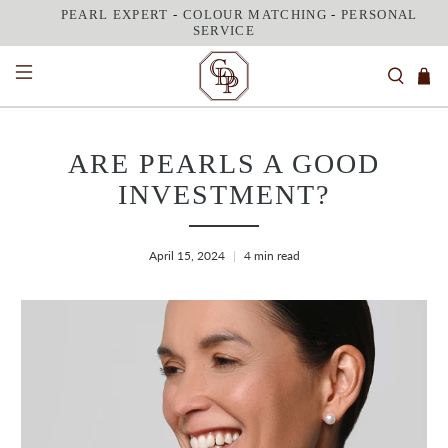
PEARL EXPERT
-
COLOUR MATCHING
-
PERSONAL
SERVICE
ARE PEARLS A GOOD
INVESTMENT?
April 15, 2024
4 min read