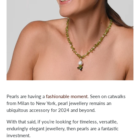
Pearls are having a
fashionable moment
. Seen on catwalks
from Milan to New York, pearl jewellery remains an
ubiquitous accessory for 2024 and beyond.
With that said, if you’re looking for timeless, versatile,
enduringly elegant jewellery, then pearls are a fantastic
investment.