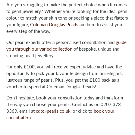
Are you struggling to make the perfect choice when it comes
to pearl jewellery? Whether you're looking for the ideal pearl
colour to match your skin tone or seeking a piece that flatters
your figure,
Coleman Douglas Pearls
are here to assist you
every step of the way.
Our pearl experts offer a personalised consultation and
guide
you through our varied collection
of bespoke, unique and
stunning pearl jewellery.
For only £100, you will receive expert advice and have the
opportunity to pick your favourite design from our elegant,
lustrous range of pearls. Plus, you get the £100 back as a
voucher to spend at Coleman Douglas Pearls!
Don't hesitate, book your consultation today and transform
the way you choose your pearls. Contact us on 0207 373
3369, email at
cdp@pearls.co.uk
, or click to
book your
consultation.