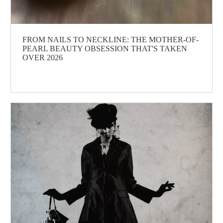
FROM NAILS TO NECKLINE: THE MOTHER-OF-
PEARL BEAUTY OBSESSION THAT'S TAKEN
OVER 2026