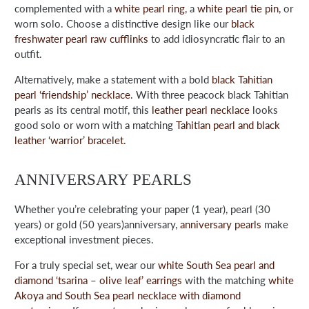
complemented with a
white pearl ring
, a
white pearl tie pin
, or
worn solo. Choose a distinctive design like our
black
freshwater pearl raw cufflinks
to add idiosyncratic flair to an
outfit.
Alternatively, make a statement with a bold
black Tahitian
pearl ‘friendship’ necklace
. With three peacock black Tahitian
pearls as its central motif, this
leather pearl necklace
looks
good solo or worn with a matching
Tahitian pearl and black
leather ‘warrior’ bracelet
.
ANNIVERSARY PEARLS
Whether you’re celebrating your paper (1 year), pearl (30
years) or gold (50 years)anniversary,
anniversary pearls
make
exceptional investment pieces.
For a truly special set, wear our
white South Sea pearl and
diamond ‘tsarina – olive leaf’ earrings
with the matching
white
Akoya and South Sea pearl necklace with diamond