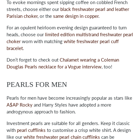
To evoke mornings spent sipping coffee on cobbled French
streets, choose either our
black freshwater pearl and leather
Parisian choker
, or the
same design in copper
.
For an opulent heirloom evening design guaranteed to turn
heads, choose our
limited edition multistrand freshwater pearl
choker
worn with matching
white freshwater pearl cuff
bracelet
.
Don’t forget to check out
Chalamet wearing a Coleman
Douglas Pearls necklace for a Vogue interview
, too!
PEARLS FOR MEN
Pearls for men have become increasingly popular as stars like
A$AP Rocky
and Harry Styles have adopted a more
androgynous approach to fashion.
Investment pearls are suitable for all genders. Keep it classic
with
pearl cufflinks
to customise a crisp white shirt. A design
like our
white freshwater pearl chain cufflinks
can be