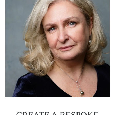
CREATE A BESPOKE