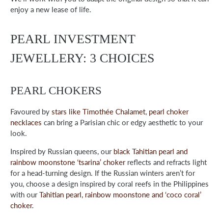
enjoy a new lease of life.
PEARL INVESTMENT
JEWELLERY: 3 CHOICES
PEARL CHOKERS
Favoured by
stars like Timothée Chalamet
,
pearl choker
necklaces
can bring a Parisian chic or edgy aesthetic to your
look.
Inspired by Russian queens, our
black Tahitian pearl and
rainbow moonstone ‘tsarina’ choker
reflects and refracts light
for a head-turning design. If the Russian winters aren’t for
you, choose a design inspired by coral reefs in the Philippines
with our
Tahitian pearl, rainbow moonstone and ‘coco coral’
choker
.