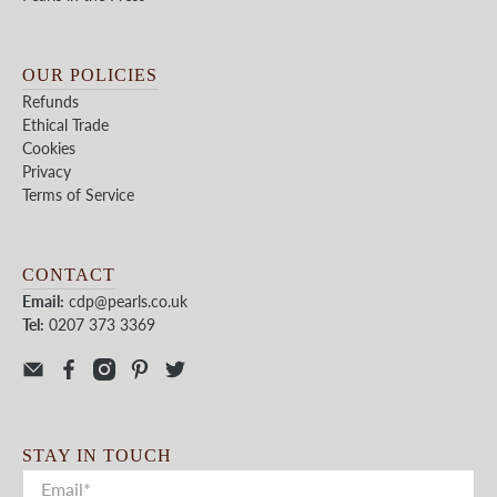
OUR POLICIES
Refunds
Ethical Trade
Cookies
Privacy
Terms of Service
CONTACT
Email:
cdp@pearls.co.uk
Tel:
0207 373 3369
STAY IN TOUCH