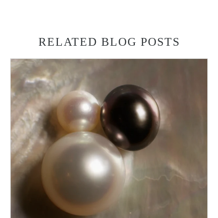
RELATED BLOG POSTS