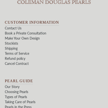
CUSTOMER INFORMATION
Contact Us
Book a Private Consultation
Make Your Own Design
Stockists
Shipping
Terms of Service
Refund policy
Cancel Contract
PEARL GUIDE
Our Story
Choosing Pearls
Types of Pearls
Taking Care of Pearls
Pearls in the Press