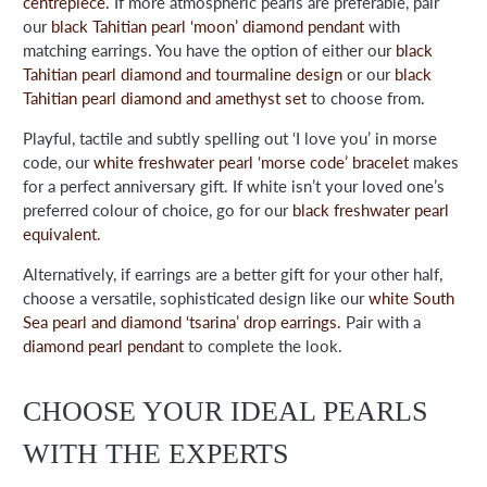
centrepiece.
If more atmospheric pearls are preferable, pair
our
black Tahitian pearl ‘moon’ diamond pendant
with
matching earrings. You have the option of either our
black
Tahitian pearl diamond and tourmaline design
or our
black
Tahitian pearl diamond and amethyst set
to choose from.
Playful, tactile and subtly spelling out ‘I love you’ in morse
code, our
white freshwater pearl ‘morse code’ bracelet
makes
for a perfect anniversary gift. If white isn’t your loved one’s
preferred colour of choice, go for our
black freshwater pearl
equivalent
.
Alternatively, if earrings are a better gift for your other half,
choose a versatile, sophisticated design like our
white South
Sea pearl and diamond ‘tsarina’ drop earrings.
Pair with a
diamond pearl pendant
to complete the look.
CHOOSE YOUR IDEAL PEARLS
WITH THE EXPERTS