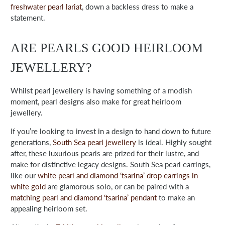
freshwater pearl lariat
,
down a backless dress to make a
statement.
ARE PEARLS GOOD HEIRLOOM
JEWELLERY?
Whilst pearl jewellery is having something of a modish
moment, pearl designs also make for great heirloom
jewellery.
If you’re looking to invest in a design to hand down to future
generations,
South Sea pearl jewellery
is ideal. Highly sought
after, these luxurious pearls are prized for their lustre, and
make for distinctive legacy designs. South Sea pearl earrings,
like our
white pearl and diamond ‘tsarina’ drop earrings in
white gold
are glamorous solo, or can be paired with a
matching pearl and diamond ‘tsarina’ pendant
to make an
appealing heirloom set.