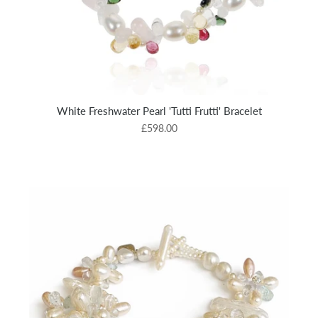
White Freshwater Pearl 'Tutti Frutti' Bracelet
£598.00