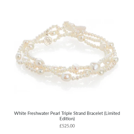
White Freshwater Pearl Triple Strand Bracelet (Limited
Edition)
£525.00