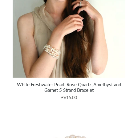
White Freshwater Pearl, Rose Quartz, Amethyst and
Garnet 5 Strand Bracelet
£615.00