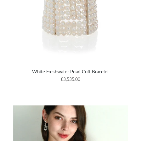
White Freshwater Pearl Cuff Bracelet
£3,535.00