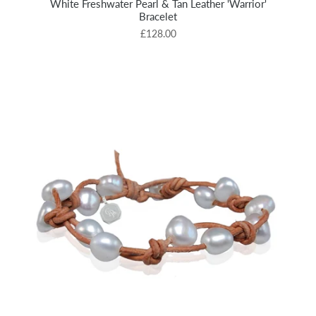
White Freshwater Pearl & Tan Leather 'Warrior'
Bracelet
£128.00