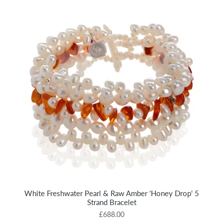
White Freshwater Pearl & Raw Amber 'Honey Drop' 5
Strand Bracelet
£688.00