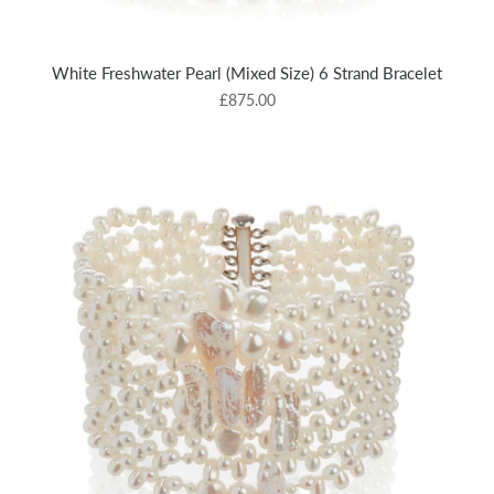
White Freshwater Pearl (Mixed Size) 6 Strand Bracelet
£875.00