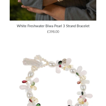
White Freshwater Biwa Pearl 3 Strand Bracelet
£398.00