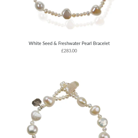
White Seed & Freshwater Pearl Bracelet
£283.00