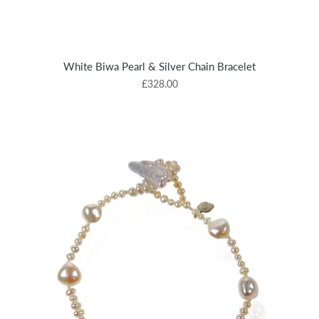
White Biwa Pearl & Silver Chain Bracelet
£328.00