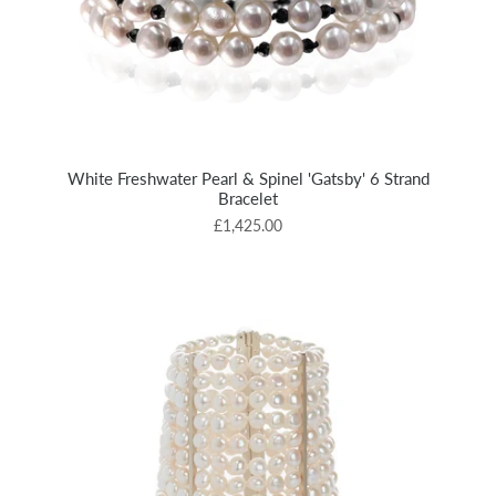
White Freshwater Pearl & Spinel 'Gatsby' 6 Strand
Bracelet
£1,425.00