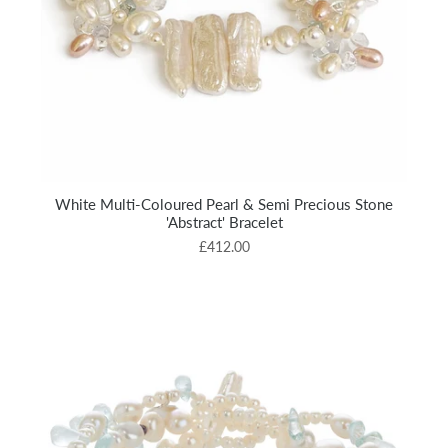
White Multi-Coloured Pearl & Semi Precious Stone
'Abstract' Bracelet
£412.00