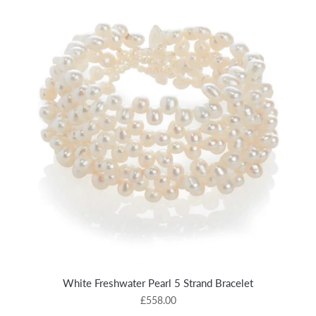
White Freshwater Pearl 5 Strand Bracelet
£558.00