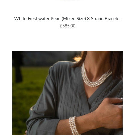
White Freshwater Pearl (Mixed Size) 3 Strand Bracelet
£585.00