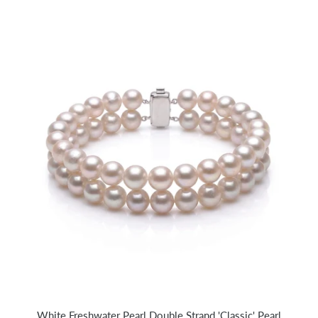
White Freshwater Pearl Double Strand 'Classic' Pearl