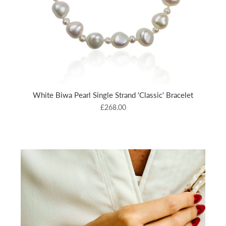
White Biwa Pearl Single Strand 'Classic' Bracelet
£268.00