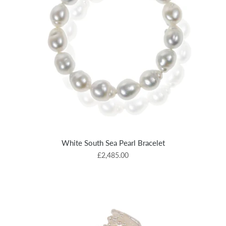
White South Sea Pearl Bracelet
£2,485.00