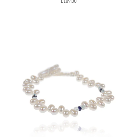
£189.00