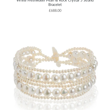
White Freshwater Pearl & Rock Crystal 5 Strand
Bracelet
£688.00