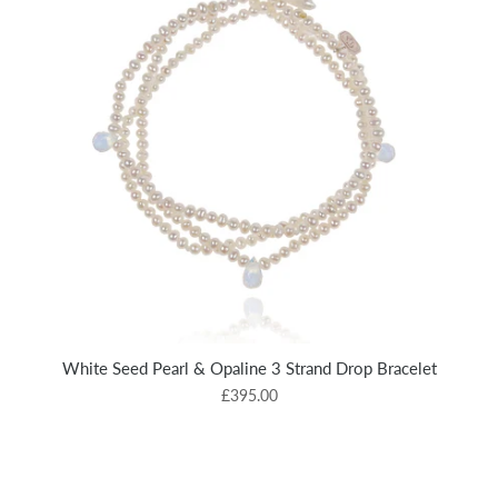
White Seed Pearl & Opaline 3 Strand Drop Bracelet
£395.00