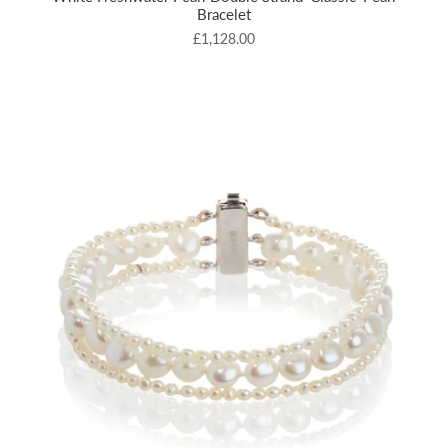
Bracelet
£1,128.00