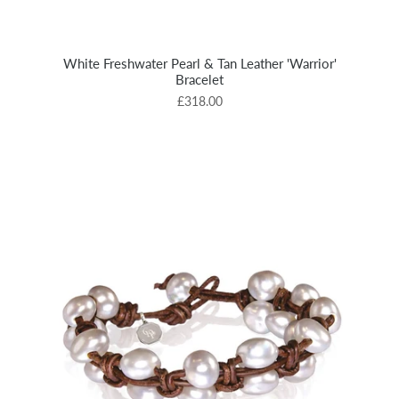
White Freshwater Pearl & Tan Leather 'Warrior'
Bracelet
£318.00