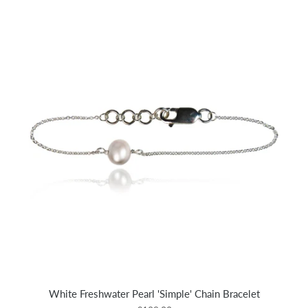
White Freshwater Pearl 'Simple' Chain Bracelet