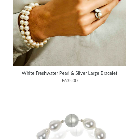
White Freshwater Pearl & Silver Large Bracelet
£635.00