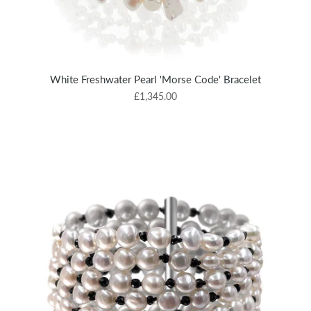
White Freshwater Pearl 'Morse Code' Bracelet
£1,345.00