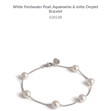
White Freshwater Pearl, Aquamarine & Iolite Droplet
Bracelet
£265.00