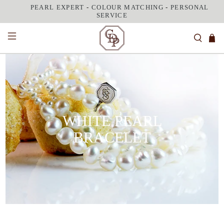
PEARL EXPERT
-
COLOUR MATCHING
-
PERSONAL
SERVICE
WHITE PEARL
BRACELET