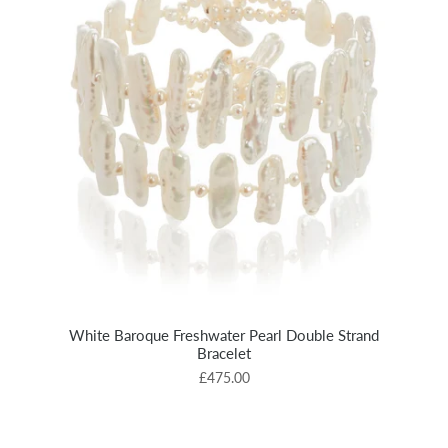
White Baroque Freshwater Pearl Double Strand
Bracelet
£475.00