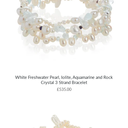
White Freshwater Pearl, Iolite, Aquamarine and Rock
Crystal 3 Strand Bracelet
£535.00