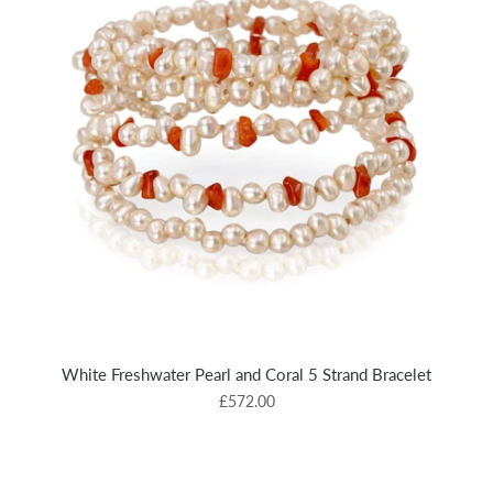
White Freshwater Pearl and Coral 5 Strand Bracelet
£572.00