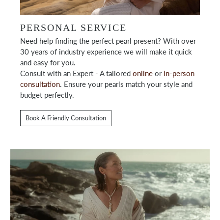
PERSONAL SERVICE
Need help finding the perfect pearl present? With over
30 years of industry experience we will make it quick
and easy for you.
Consult with an Expert - A tailored
online
or
in-person
consultation
. Ensure your pearls match your style and
budget perfectly.
Book A Friendly Consultation