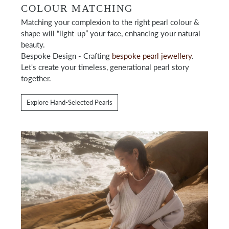
COLOUR MATCHING
Matching your complexion to the right pearl colour &
shape will “light-up” your face, enhancing your natural
beauty.
Bespoke Design - Crafting
bespoke pearl jewellery
.
Let's create your timeless, generational pearl story
together.
Explore Hand-Selected Pearls