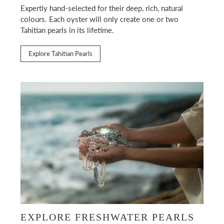
Expertly hand-selected for their deep, rich, natural
colours. Each oyster will only create one or two
Tahitian pearls in its lifetime.
Explore Tahitian Pearls
EXPLORE FRESHWATER PEARLS