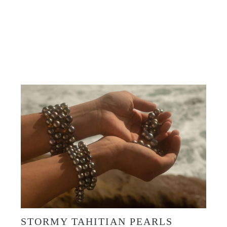
Shop Now
STORMY TAHITIAN PEARLS