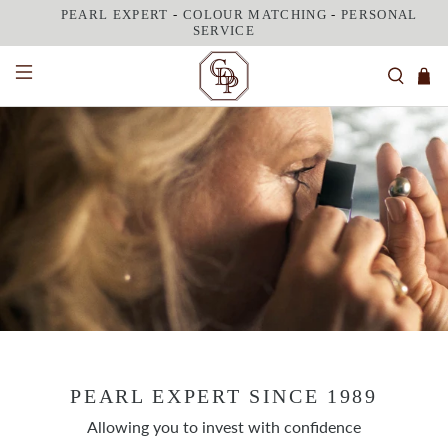
PEARL EXPERT
-
COLOUR MATCHING
-
PERSONAL
SERVICE
FEEL BEAUTIFULLY CONFIDENT
With perfectly matched pearls