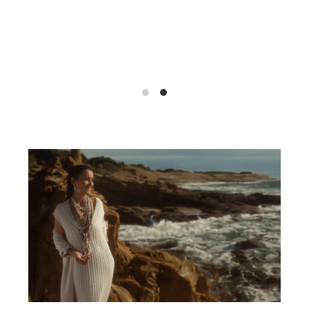
Discover Here