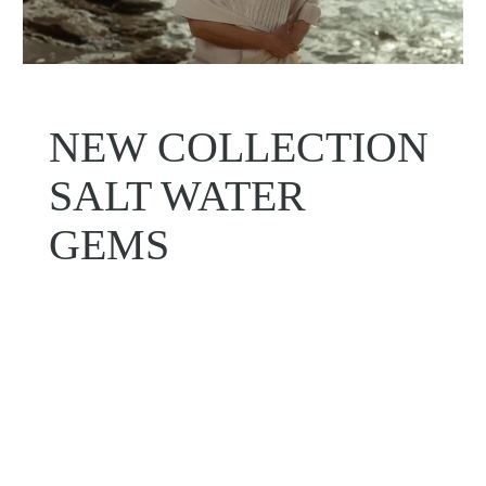
NEW COLLECTION
SALT WATER
GEMS
Shop Now