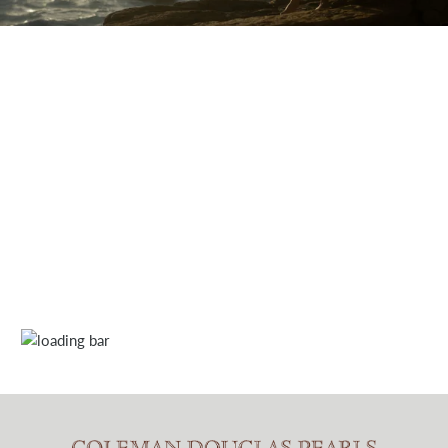
Discover our award-winning designs through our film.
A
mysterious game of cat and mouse...
CLICK TO PLAY