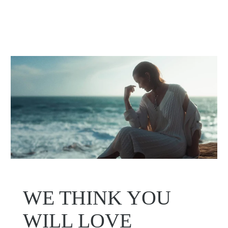
WE THINK YOU
WILL LOVE