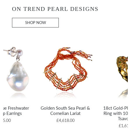
ON TREND PEARL DESIGNS
SHOP NOW
que Freshwater
Golden South Sea Pearl &
18ct Gold-Plat
rop Earrings
Cornelian Lariat
Ring with 10 
Tsavor
695.00
£4,618.00
£1,615