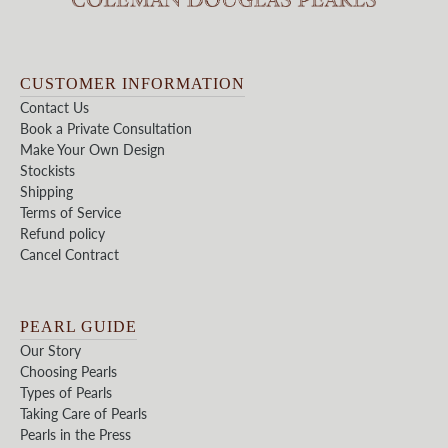
CUSTOMER INFORMATION
Contact Us
Book a Private Consultation
Make Your Own Design
Stockists
Shipping
Terms of Service
Refund policy
Cancel Contract
PEARL GUIDE
Our Story
Choosing Pearls
Types of Pearls
Taking Care of Pearls
Pearls in the Press