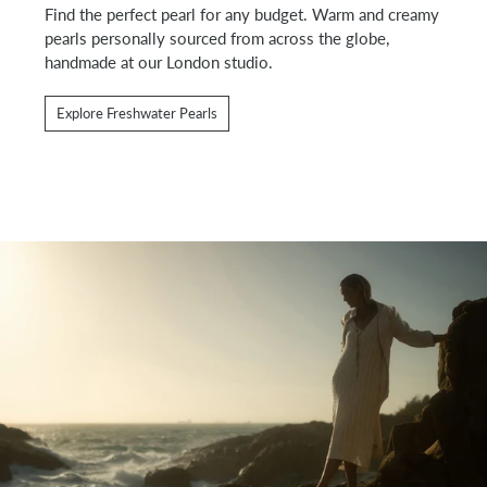
Find the perfect pearl for any budget. Warm and creamy
pearls personally sourced from across the globe,
handmade at our London studio.
Explore Freshwater Pearls