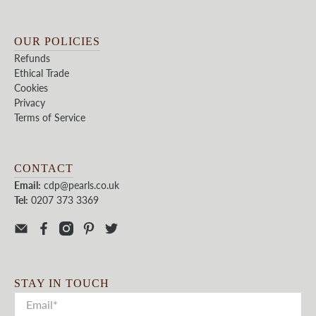
OUR POLICIES
Refunds
Ethical Trade
Cookies
Privacy
Terms of Service
CONTACT
Email:
cdp@pearls.co.uk
Tel:
0207 373 3369
STAY IN TOUCH