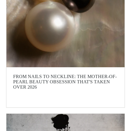
FROM NAILS TO NECKLINE: THE MOTHER-OF-
PEARL BEAUTY OBSESSION THAT'S TAKEN
OVER 2026