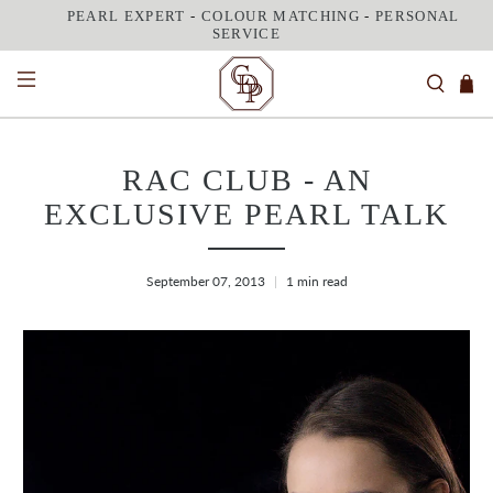
PEARL EXPERT
-
COLOUR MATCHING
-
PERSONAL
SERVICE
RAC CLUB - AN
EXCLUSIVE PEARL TALK
September 07, 2013
1 min read