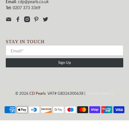
Email:
cdp@pearls.co.uk
Tel:
0207 373 3369
STAY IN TOUCH
Sign Up
© 2026
CD Pearls
. VAT# GB326300638 |
Creative Web Co