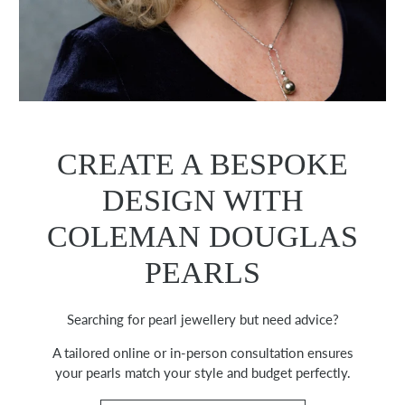
CREATE A BESPOKE
DESIGN WITH
COLEMAN DOUGLAS
PEARLS
Searching for pearl jewellery but need advice?
A tailored online or in-person consultation ensures
your pearls match your style and budget perfectly.