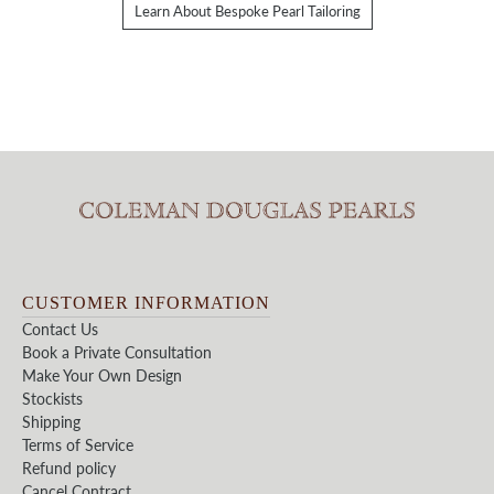
Learn About Bespoke Pearl Tailoring
CUSTOMER INFORMATION
Contact Us
Book a Private Consultation
Make Your Own Design
Stockists
Shipping
Terms of Service
Refund policy
Cancel Contract