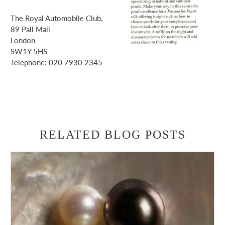
The Royal Automobile Club,
89 Pall Mall
London
SW1Y 5HS
Telephone: 020 7930 2345
RELATED BLOG POSTS