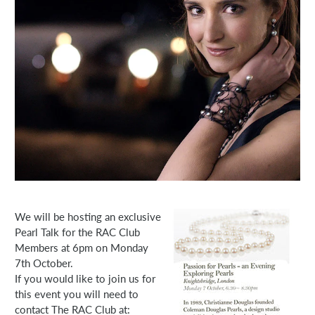
We will be hosting an exclusive
Pearl Talk for the RAC Club
Members at 6pm on Monday
7th October.
If you would like to join us for
this event you will need to
contact The RAC Club at: