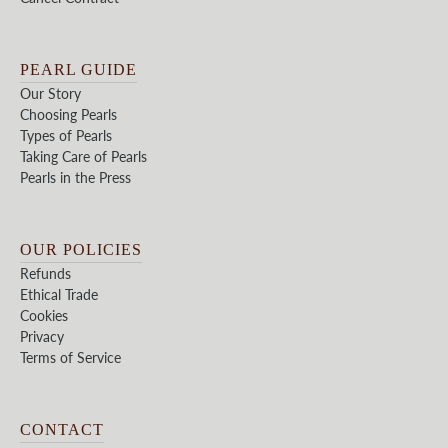
PEARL GUIDE
Our Story
Choosing Pearls
Types of Pearls
Taking Care of Pearls
Pearls in the Press
OUR POLICIES
Refunds
Ethical Trade
Cookies
Privacy
Terms of Service
CONTACT