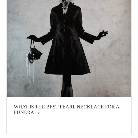
WHAT IS THE BEST PEARL NECKLACE FOR A
FUNERAL?