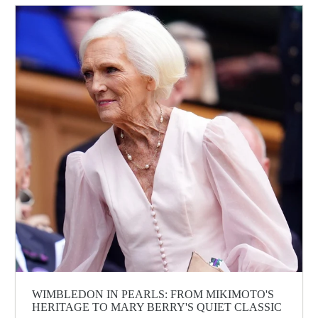
WIMBLEDON IN PEARLS: FROM MIKIMOTO'S
HERITAGE TO MARY BERRY'S QUIET CLASSIC