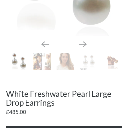
White Freshwater Pearl Large
Drop Earrings
£485.00