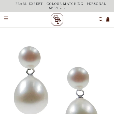
PEARL EXPERT
-
COLOUR MATCHING
-
PERSONAL
SERVICE