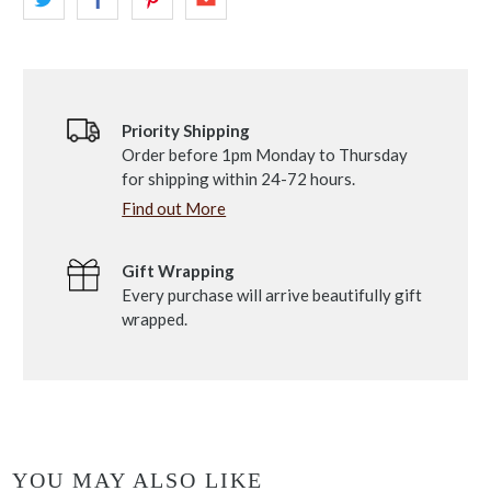
Priority Shipping
Order before 1pm Monday to Thursday
for shipping within 24-72 hours.
Find out More
Gift Wrapping
Every purchase will arrive beautifully gift
wrapped.
YOU MAY ALSO LIKE