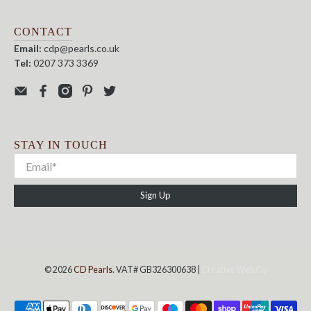
CONTACT
Email:
cdp@pearls.co.uk
Tel:
0207 373 3369
STAY IN TOUCH
Sign Up
© 2026
CD Pearls
. VAT# GB326300638 |
Creative Web Co