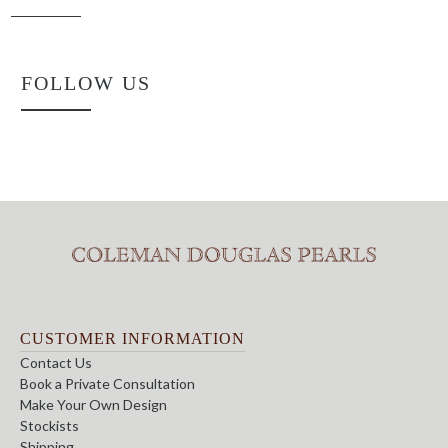
FOLLOW US
CUSTOMER INFORMATION
Contact Us
Book a Private Consultation
Make Your Own Design
Stockists
Shipping