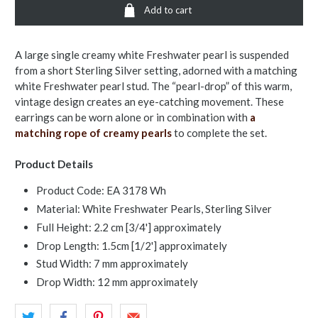
Add to cart
A large single creamy white Freshwater pearl is suspended
from a short Sterling Silver setting, adorned with a matching
white Freshwater pearl stud. The “pearl-drop” of this warm,
vintage design creates an eye-catching movement. These
earrings can be worn alone or in combination with
a
matching rope of creamy pearls
to complete the set.
Product Details
Product Code: EA 3178 Wh
Material: White Freshwater Pearls, Sterling Silver
Full Height: 2.2 cm [3/4'] approximately
Drop Length: 1.5cm [1/2'] approximately
Stud Width: 7 mm approximately
Drop Width: 12 mm approximately