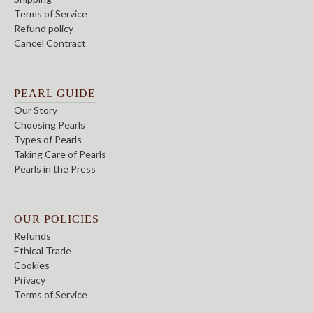
Terms of Service
Refund policy
Cancel Contract
PEARL GUIDE
Our Story
Choosing Pearls
Types of Pearls
Taking Care of Pearls
Pearls in the Press
OUR POLICIES
Refunds
Ethical Trade
Cookies
Privacy
Terms of Service