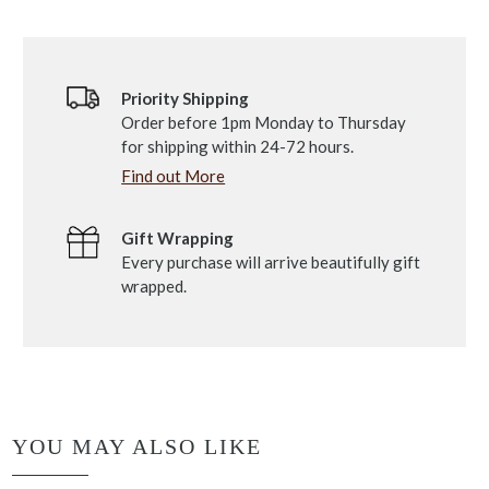
Priority Shipping
Order before 1pm Monday to Thursday
for shipping within 24-72 hours.
Find out More
Gift Wrapping
Every purchase will arrive beautifully gift
wrapped.
YOU MAY ALSO LIKE