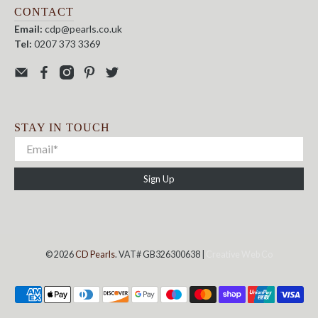
CONTACT
Email:
cdp@pearls.co.uk
Tel:
0207 373 3369
STAY IN TOUCH
Sign Up
© 2026
CD Pearls
. VAT# GB326300638 |
Creative Web Co