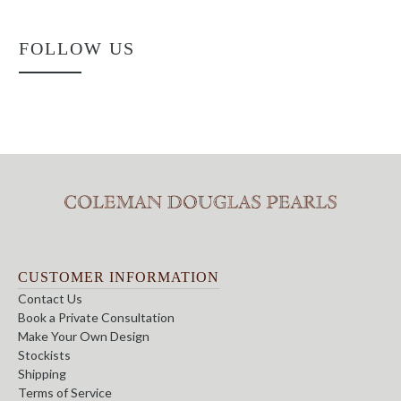
FOLLOW US
CUSTOMER INFORMATION
Contact Us
Book a Private Consultation
Make Your Own Design
Stockists
Shipping
Terms of Service