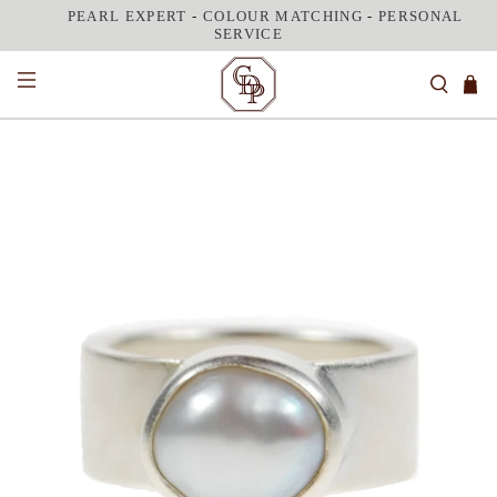
PEARL EXPERT
-
COLOUR MATCHING
-
PERSONAL
SERVICE