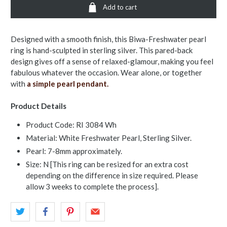
Add to cart
Designed with a smooth finish, this Biwa-Freshwater pearl
ring is hand-sculpted in sterling silver. This pared-back
design gives off a sense of relaxed-glamour, making you feel
fabulous whatever the occasion. Wear alone, or together
with
a simple pearl pendant.
Product Details
Product Code: RI 3084 Wh
Material: White Freshwater Pearl, Sterling Silver.
Pearl: 7-8mm approximately.
Size: N [This ring can be resized for an extra cost
depending on the difference in size required. Please
allow 3 weeks to complete the process].