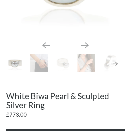
White Biwa Pearl & Sculpted
Silver Ring
£773.00