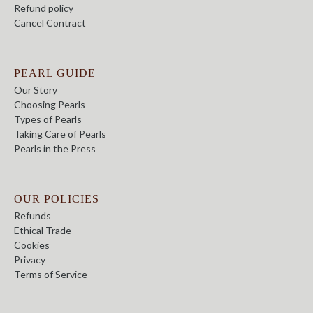
Refund policy
Cancel Contract
PEARL GUIDE
Our Story
Choosing Pearls
Types of Pearls
Taking Care of Pearls
Pearls in the Press
OUR POLICIES
Refunds
Ethical Trade
Cookies
Privacy
Terms of Service