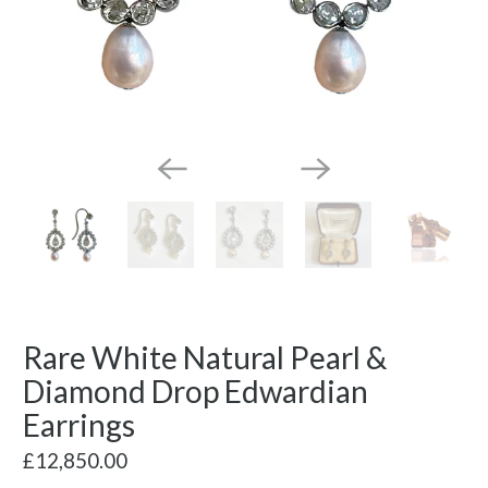
Rare White Natural Pearl &
Diamond Drop Edwardian
Earrings
£12,850.00