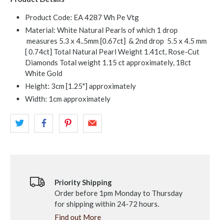
Product Code: EA 4287 Wh Pe Vtg
Material: White Natural Pearls of which 1 drop
measures 5.3 x 4..5mm [0.67ct] & 2nd drop 5.5 x 4.5 mm
[ 0.74ct] Total Natural Pearl Weight 1.41ct, Rose-Cut
Diamonds Total weight 1.15 ct approximately, 18ct
White Gold
Height: 3cm [1.25"] approximately
Width: 1cm approximately
Priority Shipping
Order before 1pm Monday to Thursday
for shipping within 24-72 hours.
Find out More