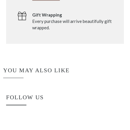
Gift Wrapping
Every purchase will arrive beautifully gift
wrapped.
YOU MAY ALSO LIKE
FOLLOW US