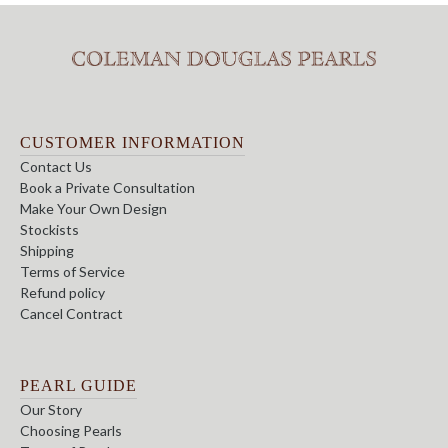
CUSTOMER INFORMATION
Contact Us
Book a Private Consultation
Make Your Own Design
Stockists
Shipping
Terms of Service
Refund policy
Cancel Contract
PEARL GUIDE
Our Story
Choosing Pearls