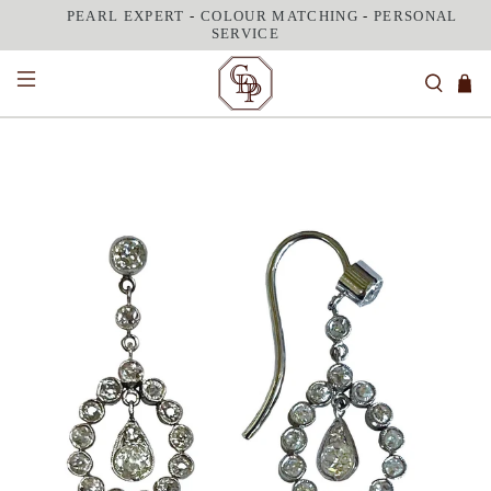
PEARL EXPERT
-
COLOUR MATCHING
-
PERSONAL
SERVICE