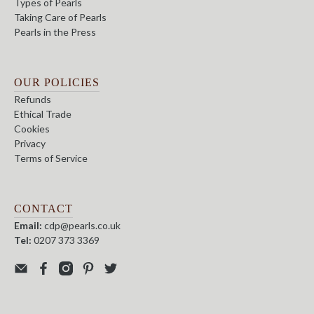
Types of Pearls
Taking Care of Pearls
Pearls in the Press
OUR POLICIES
Refunds
Ethical Trade
Cookies
Privacy
Terms of Service
CONTACT
Email:
cdp@pearls.co.uk
Tel:
0207 373 3369