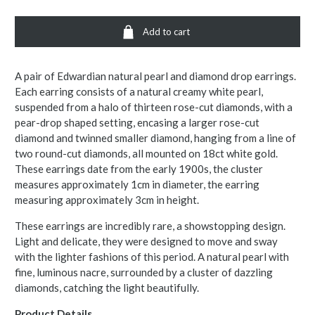
Add to cart
A pair of Edwardian natural pearl and diamond drop earrings.
Each earring consists of a natural creamy white pearl,
suspended from a halo of thirteen rose-cut diamonds, with a
pear-drop shaped setting, encasing a larger rose-cut
diamond and twinned smaller diamond, hanging from a line of
two round-cut diamonds, all mounted on 18ct white gold.
These earrings date from the early 1900s, the cluster
measures approximately 1cm in diameter, the earring
measuring approximately 3cm in height.
These earrings are incredibly rare, a showstopping design.
Light and delicate, they were designed to move and sway
with the lighter fashions of this period. A natural pearl with
fine, luminous nacre, surrounded by a cluster of dazzling
diamonds, catching the light beautifully.
Product Details