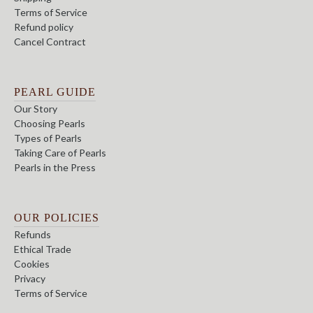
Terms of Service
Refund policy
Cancel Contract
PEARL GUIDE
Our Story
Choosing Pearls
Types of Pearls
Taking Care of Pearls
Pearls in the Press
OUR POLICIES
Refunds
Ethical Trade
Cookies
Privacy
Terms of Service