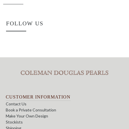
FOLLOW US
CUSTOMER INFORMATION
Contact Us
Book a Private Consultation
Make Your Own Design
Stockists
Shipping