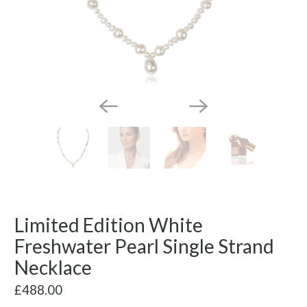
Limited Edition White
Freshwater Pearl Single Strand
Necklace
£488.00