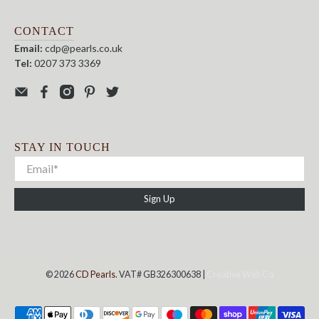
CONTACT
Email:
cdp@pearls.co.uk
Tel:
0207 373 3369
STAY IN TOUCH
Sign Up
© 2026
CD Pearls
. VAT# GB326300638 |
Creative Web Co