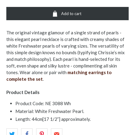
Add to cart
The original vintage glamour of a single strand of pearls -
this elegant pearl necklace is crafted with creamy shades of
white Freshwater pearls of varying sizes. The versatility of
this simple design knows no bounds (typifying Chrissie’s mix
and match philosophy). Each pearl is hand-selected for its
soft, even shape and silky lustre - complimenting all skin
tones. Wear alone or pair with
matching earrings to
complete the set
.
Product Details
Product Code: NE 3088 Wh
Material: White Freshwater Pearl.
Length: 44cm[17 1/2”] approximately.