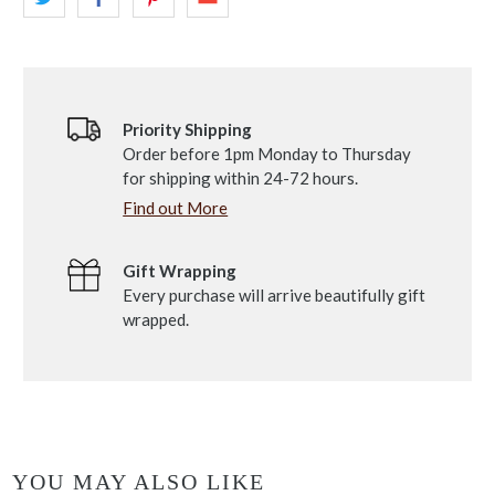
Priority Shipping
Order before 1pm Monday to Thursday
for shipping within 24-72 hours.
Find out More
Gift Wrapping
Every purchase will arrive beautifully gift
wrapped.
YOU MAY ALSO LIKE