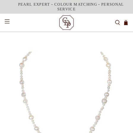
PEARL EXPERT
-
COLOUR MATCHING
-
PERSONAL
SERVICE