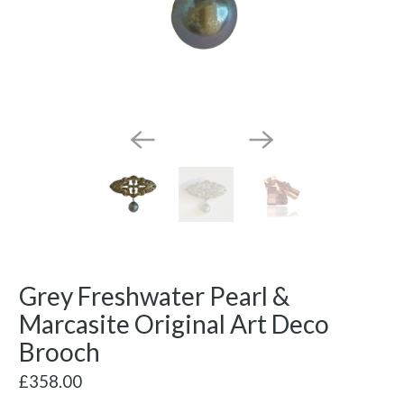
Grey Freshwater Pearl &
Marcasite Original Art Deco
Brooch
£358.00