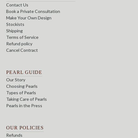
Contact Us
Book a Private Consultation
Make Your Own Design
Stockists
Shipping
Terms of Service
Refund policy
Cancel Contract
PEARL GUIDE
Our Story
Choosing Pearls
Types of Pearls
Taking Care of Pearls
Pearls in the Press
OUR POLICIES
Refunds