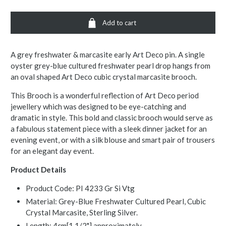
Add to cart
A grey freshwater & marcasite early Art Deco pin. A single
oyster grey-blue cultured freshwater pearl drop hangs from
an oval shaped Art Deco cubic crystal marcasite brooch.
This Brooch is a wonderful reflection of Art Deco period
jewellery which was designed to be eye-catching and
dramatic in style. This bold and classic brooch would serve as
a fabulous statement piece with a sleek dinner jacket for an
evening event, or with a silk blouse and smart pair of trousers
for an elegant day event.
Product Details
Product Code: PI 4233 Gr Si Vtg
Material: Grey-Blue Freshwater Cultured Pearl, Cubic
Crystal Marcasite, Sterling Silver.
Length: 4cm[1 1/2"] approximately.