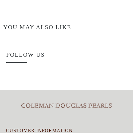
YOU MAY ALSO LIKE
FOLLOW US
CUSTOMER INFORMATION