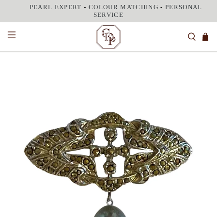
PEARL EXPERT
-
COLOUR MATCHING
-
PERSONAL
SERVICE