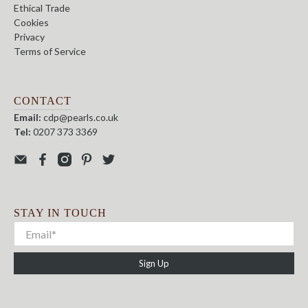
Ethical Trade
Cookies
Privacy
Terms of Service
CONTACT
Email:
cdp@pearls.co.uk
Tel:
0207 373 3369
STAY IN TOUCH
Sign Up