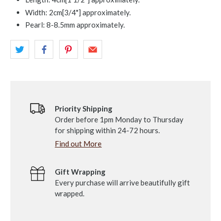
Width: 2cm[3/4"] approximately.
Pearl: 8-8.5mm approximately.
Priority Shipping
Order before 1pm Monday to Thursday
for shipping within 24-72 hours.
Find out More
Gift Wrapping
Every purchase will arrive beautifully gift
wrapped.