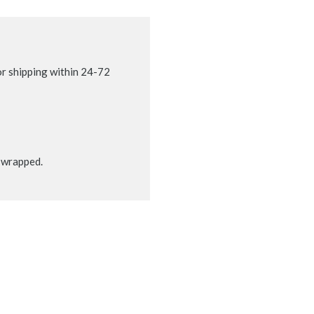
r shipping within 24-72
t wrapped.