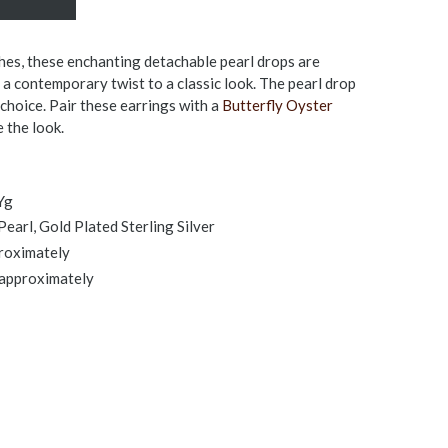
es, these enchanting detachable pearl drops are
a contemporary twist to a classic look. The pearl drop
 choice. Pair these earrings with a
Butterfly Oyster
 the look.
Yg
earl, Gold Plated Sterling Silver
proximately
 approximately