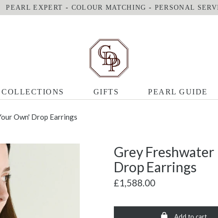
PEARL EXPERT
-
COLOUR MATCHING
-
PERSONAL SERV
COLLECTIONS
GIFTS
PEARL GUIDE
Your Own' Drop Earrings
Grey Freshwater 
Drop Earrings
£1,588.00
Add to cart