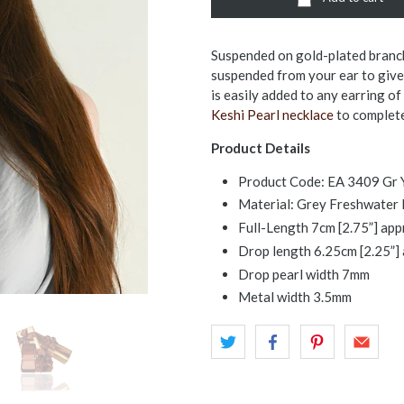
Suspended on gold-plated branch
suspended from your ear to give 
is easily added to any earring of
Keshi Pearl necklace
to complete
Product Details
Product Code: EA 3409 Gr 
Material: Grey Freshwater P
Full-Length 7cm [2.75”] ap
Drop length 6.25cm [2.25”]
Drop pearl width 7mm
Metal width 3.5mm