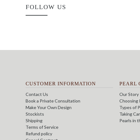
FOLLOW US
CUSTOMER INFORMATION
PEARL 
Contact Us
Our Story
Book a Private Consultation
Choosing 
Make Your Own Design
Types of P
Stockists
Taking Car
Shipping
Pearls in 
Terms of Service
Refund policy