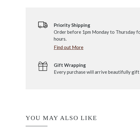
Priority Shipping
Order before 1pm Monday to Thursday fo
hours.
Find out More
Gift Wrapping
Every purchase will arrive beautifully gif
YOU MAY ALSO LIKE