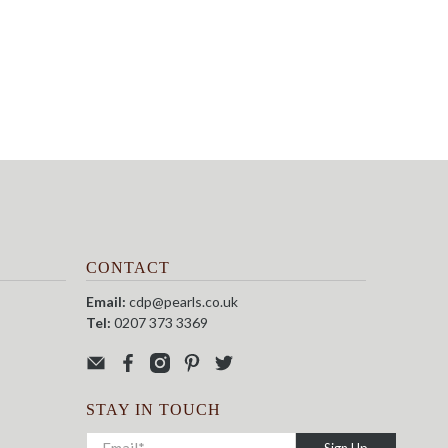
CONTACT
Email:
cdp@pearls.co.uk
Tel:
0207 373 3369
STAY IN TOUCH