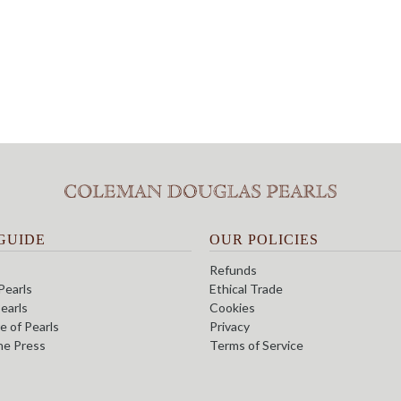
GUIDE
OUR POLICIES
Refunds
Pearls
Ethical Trade
earls
Cookies
e of Pearls
Privacy
the Press
Terms of Service