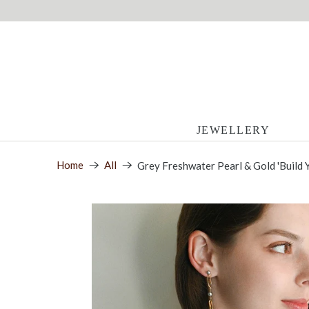
JEWELLERY
Home
All
Grey Freshwater Pearl & Gold 'Build 