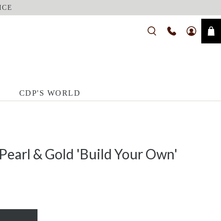
ICE
CDP'S WORLD
Pearl & Gold 'Build Your Own'