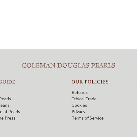
GUIDE
OUR POLICIES
Refunds
Pearls
Ethical Trade
earls
Cookies
e of Pearls
Privacy
the Press
Terms of Service