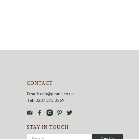
CONTACT
Email:
cdp@pearls.co.uk
Tel:
0207 373 3369
STAY IN TOUCH