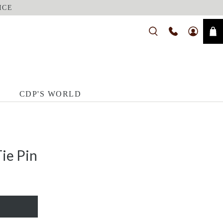
ICE
CDP'S WORLD
ie Pin