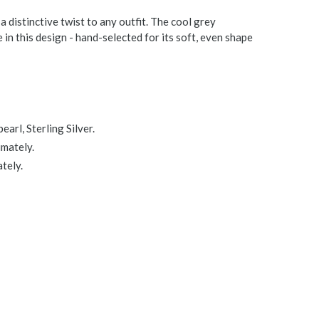
 a distinctive twist to any outfit. The cool grey
in this design - hand-selected for its soft, even shape
arl, Sterling Silver.
imately.
tely.