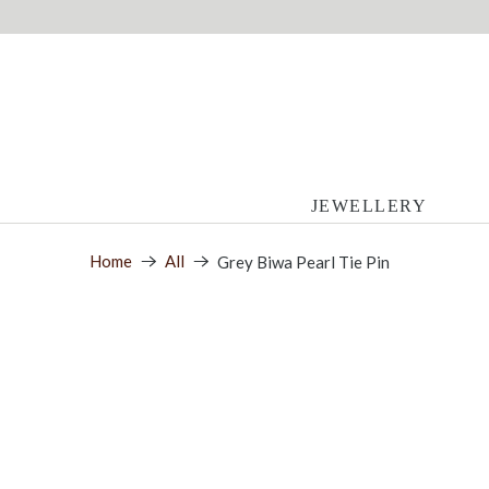
JEWELLERY
Home
All
Grey Biwa Pearl Tie Pin