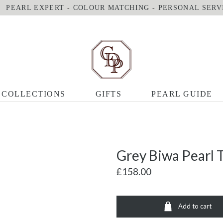
PEARL EXPERT
-
COLOUR MATCHING
-
PERSONAL SERV
COLLECTIONS
GIFTS
PEARL GUIDE
Grey Biwa Pearl T
£158.00
Add to cart