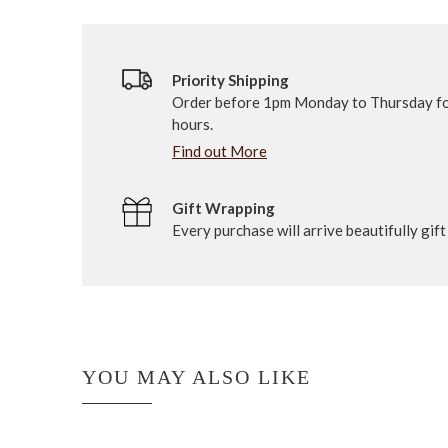
Priority Shipping
Order before 1pm Monday to Thursday fo
hours.
Find out More
Gift Wrapping
Every purchase will arrive beautifully gif
YOU MAY ALSO LIKE