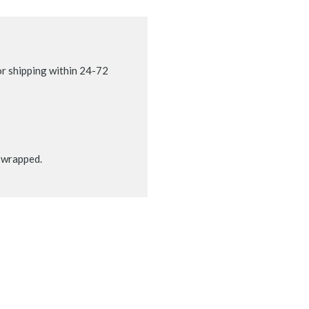
r shipping within 24-72
t wrapped.