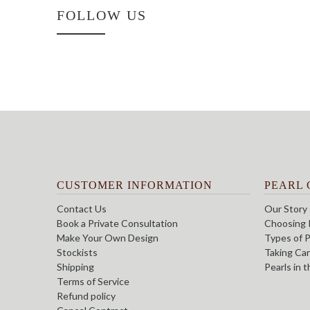
FOLLOW US
CUSTOMER INFORMATION
PEARL 
Contact Us
Our Story
Book a Private Consultation
Choosing 
Make Your Own Design
Types of P
Stockists
Taking Car
Shipping
Pearls in 
Terms of Service
Refund policy