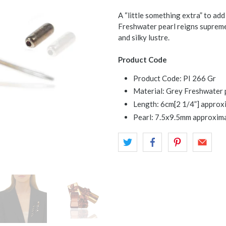
A “little something extra” to add
Freshwater pearl reigns supreme 
and silky lustre.
Product Code
Product Code: PI 266 Gr
Material: Grey Freshwater pe
Length: 6cm[2 1/4”] approx
Pearl: 7.5x9.5mm approxima