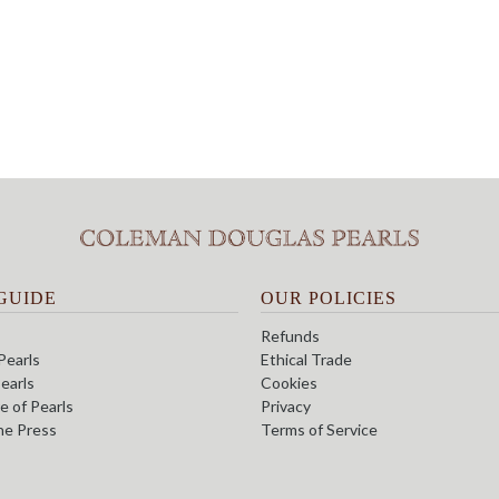
GUIDE
OUR POLICIES
Refunds
Pearls
Ethical Trade
earls
Cookies
e of Pearls
Privacy
the Press
Terms of Service