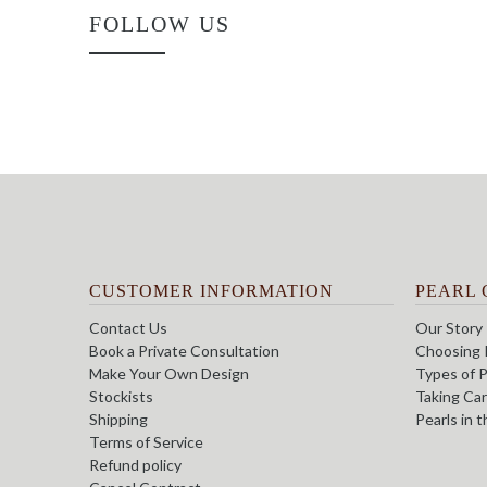
FOLLOW US
CUSTOMER INFORMATION
PEARL 
Contact Us
Our Story
Book a Private Consultation
Choosing 
Make Your Own Design
Types of P
Stockists
Taking Car
Shipping
Pearls in 
Terms of Service
Refund policy