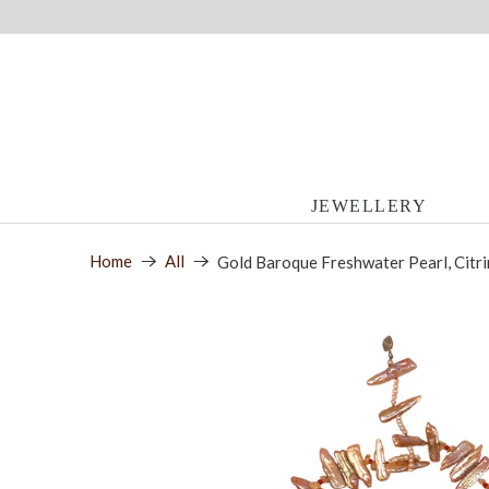
JEWELLERY
Home
All
Gold Baroque Freshwater Pearl, Citr