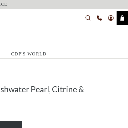
ICE
CDP'S WORLD
shwater Pearl, Citrine &