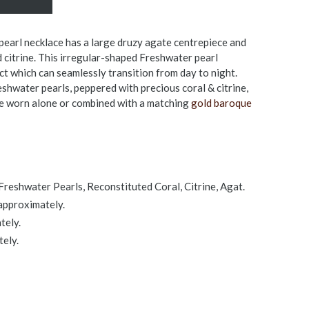
earl necklace has a large druzy agate centrepiece and
d citrine. This irregular-shaped Freshwater pearl
ct which can seamlessly transition from day to night.
hwater pearls, peppered with precious coral & citrine,
be worn alone or combined with a matching
gold baroque
reshwater Pearls, Reconstituted Coral, Citrine, Agat.
approximately.
tely.
ely.