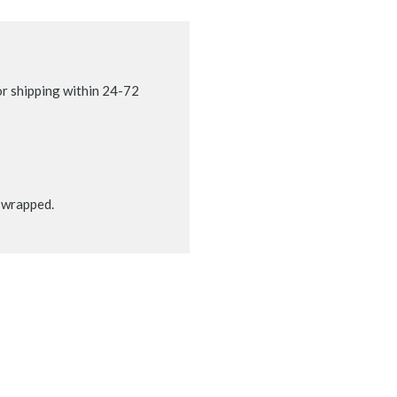
r shipping within 24-72
t wrapped.