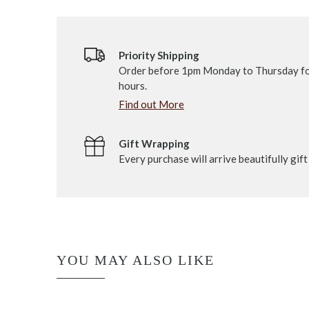
Priority Shipping
Order before 1pm Monday to Thursday fo
hours.
Find out More
Gift Wrapping
Every purchase will arrive beautifully gif
YOU MAY ALSO LIKE