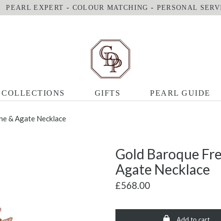
PEARL EXPERT
-
COLOUR MATCHING
-
PERSONAL SERV
COLLECTIONS
GIFTS
PEARL GUIDE
ine & Agate Necklace
Gold Baroque Fre
Agate Necklace
£568.00
Add to cart