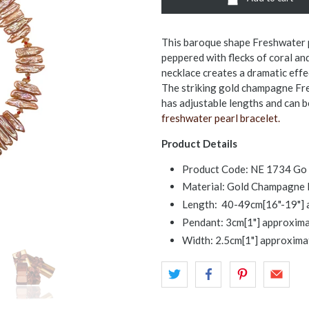
This baroque shape Freshwater p
peppered with flecks of coral an
necklace creates a dramatic effe
The striking gold champagne Fres
has adjustable lengths and can 
freshwater pearl bracelet.
Product Details
Product Code: NE 1734 Go
Material: Gold Champagne F
Length: 40-49cm[16"-19"] 
Pendant: 3cm[1"] approxima
Width: 2.5cm[1"] approximat