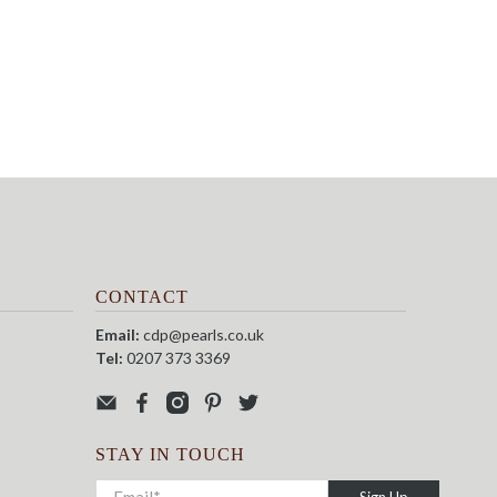
CONTACT
Email:
cdp@pearls.co.uk
Tel:
0207 373 3369
STAY IN TOUCH