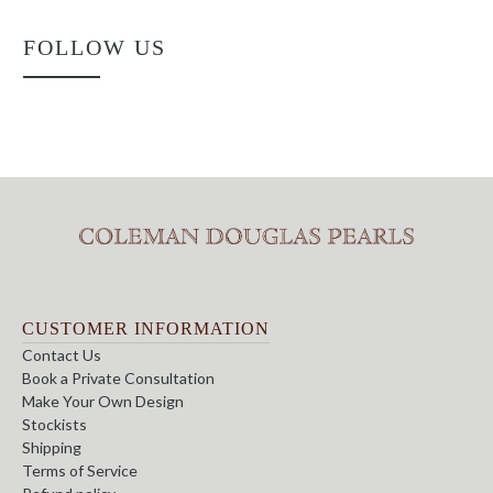
FOLLOW US
CUSTOMER INFORMATION
Contact Us
Book a Private Consultation
Make Your Own Design
Stockists
Shipping
Terms of Service