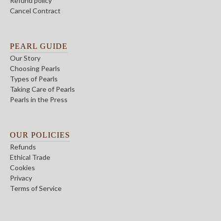
Refund policy
Cancel Contract
PEARL GUIDE
Our Story
Choosing Pearls
Types of Pearls
Taking Care of Pearls
Pearls in the Press
OUR POLICIES
Refunds
Ethical Trade
Cookies
Privacy
Terms of Service