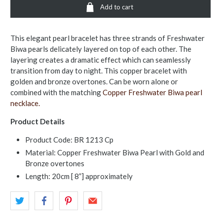
Add to cart
This elegant pearl bracelet has three strands of Freshwater
Biwa pearls delicately layered on top of each other. The
layering creates a dramatic effect which can seamlessly
transition from day to night. This copper bracelet with
golden and bronze overtones. Can be worn alone or
combined with the matching
Copper Freshwater Biwa pearl
necklace.
Product Details
Product Code: BR 1213 Cp
Material: Copper Freshwater Biwa Pearl with Gold and
Bronze overtones
Length: 20cm [ 8”] approximately