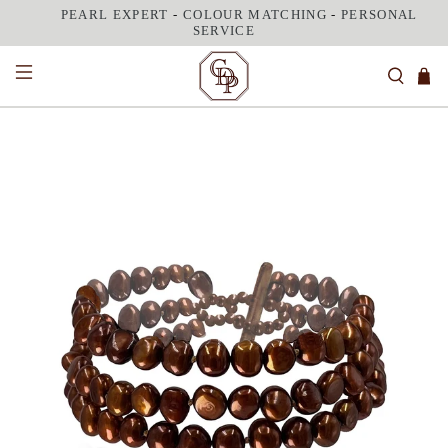
PEARL EXPERT
-
COLOUR MATCHING
-
PERSONAL
SERVICE