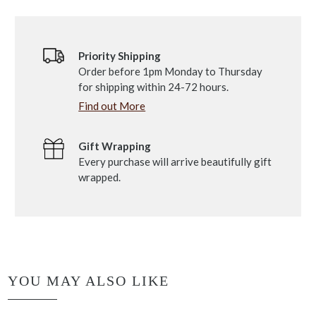
Priority Shipping
Order before 1pm Monday to Thursday
for shipping within 24-72 hours.
Find out More
Gift Wrapping
Every purchase will arrive beautifully gift
wrapped.
YOU MAY ALSO LIKE