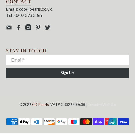
CONTACT
Email:
cdp@pearls.co.uk
Tel:
0207 373 3369
STAY IN TOUCH
Sign Up
© 2026
CD Pearls
. VAT# GB326300638 |
Creative Web Co