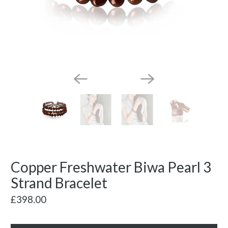
Copper Freshwater Biwa Pearl 3
Strand Bracelet
£398.00