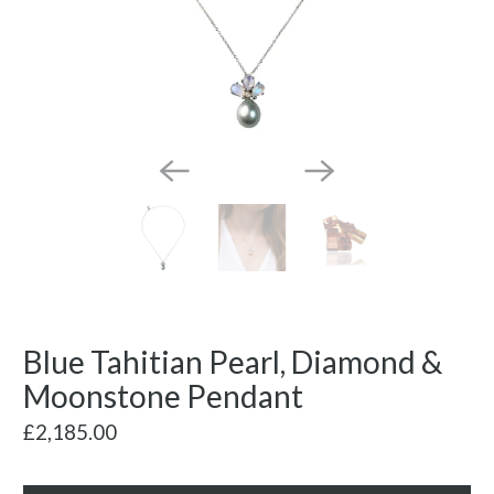
Blue Tahitian Pearl, Diamond &
Moonstone Pendant
£2,185.00