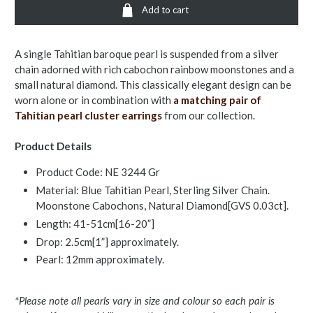
Add to cart
A single Tahitian baroque pearl is suspended from a silver
chain adorned with rich cabochon rainbow moonstones and a
small natural diamond. This classically elegant design can be
worn alone or in combination with
a matching pair of
Tahitian pearl cluster earrings
from our collection.
Product Details
Product Code: NE 3244 Gr
Material: Blue Tahitian Pearl, Sterling Silver Chain.
Moonstone Cabochons, Natural Diamond[GVS 0.03ct].
Length: 41-51cm[16-20”]
Drop: 2.5cm[1”] approximately.
Pearl: 12mm approximately.
*Please note all pearls vary in size and colour so each pair is