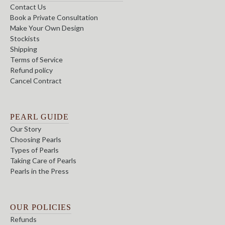
Contact Us
Book a Private Consultation
Make Your Own Design
Stockists
Shipping
Terms of Service
Refund policy
Cancel Contract
PEARL GUIDE
Our Story
Choosing Pearls
Types of Pearls
Taking Care of Pearls
Pearls in the Press
OUR POLICIES
Refunds