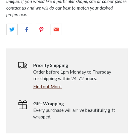
unique. If you would like a particular shape, size or colour please
contact us and we will do our best to match your desired
preference.
Priority Shipping
Order before 1pm Monday to Thursday
for shipping within 24-72 hours.
Find out More
Gift Wrapping
Every purchase will arrive beautifully gift
wrapped.