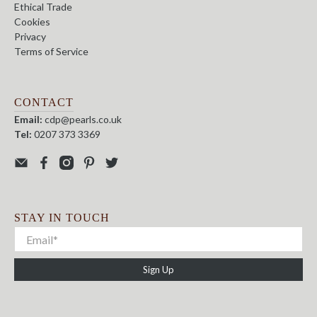
Ethical Trade
Cookies
Privacy
Terms of Service
CONTACT
Email:
cdp@pearls.co.uk
Tel:
0207 373 3369
STAY IN TOUCH
Sign Up