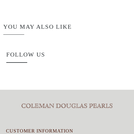
YOU MAY ALSO LIKE
FOLLOW US
CUSTOMER INFORMATION