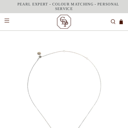
PEARL EXPERT
-
COLOUR MATCHING
-
PERSONAL
SERVICE