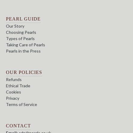
PEARL GUIDE
Our Story
Choosing Pearls
Types of Pearls
Taking Care of Pearls
Pearls in the Press
OUR POLICIES
Refunds
Ethical Trade
Cookies
Privacy
Terms of Service
CONTACT
Email:
cdp@pearls.co.uk