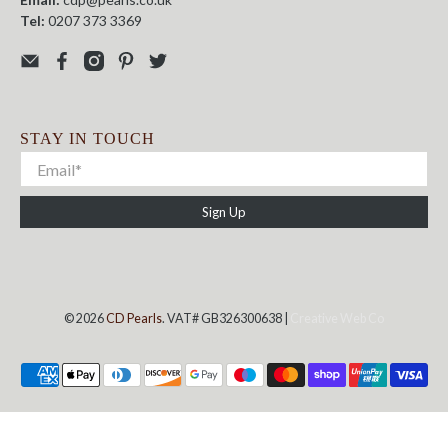
Tel:
0207 373 3369
STAY IN TOUCH
Sign Up
© 2026
CD Pearls
. VAT# GB326300638 |
Creative Web Co