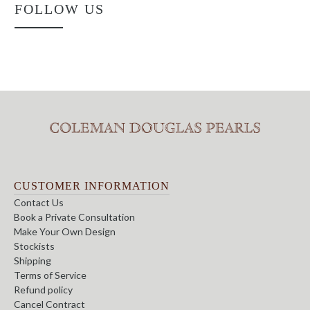
FOLLOW US
CUSTOMER INFORMATION
Contact Us
Book a Private Consultation
Make Your Own Design
Stockists
Shipping
Terms of Service
Refund policy
Cancel Contract