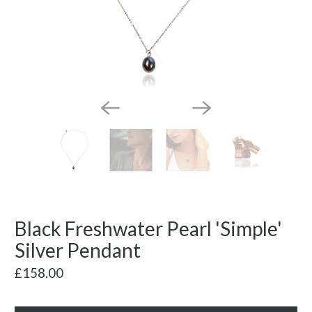
Black Freshwater Pearl 'Simple'
Silver Pendant
£158.00