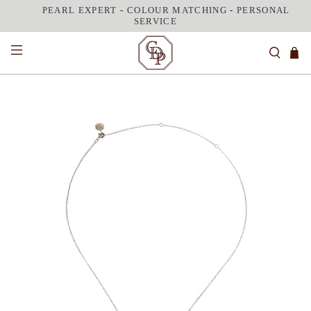
PEARL EXPERT
-
COLOUR MATCHING
-
PERSONAL
SERVICE