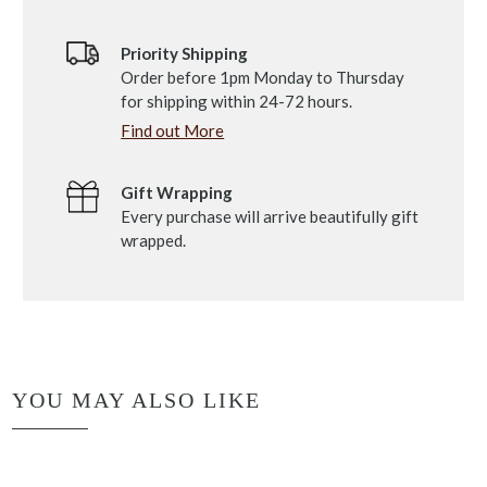
Priority Shipping
Order before 1pm Monday to Thursday
for shipping within 24-72 hours.
Find out More
Gift Wrapping
Every purchase will arrive beautifully gift
wrapped.
YOU MAY ALSO LIKE