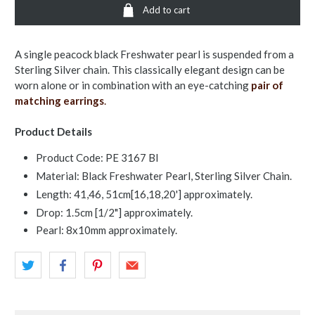
Add to cart
A single peacock black Freshwater pearl is suspended from a
Sterling Silver chain. This classically elegant design can be
worn alone or in combination with an eye-catching
pair of
matching earrings
.
Product Details
Product Code: PE 3167 Bl
Material: Black Freshwater Pearl, Sterling Silver Chain.
Length: 41,46, 51cm[16,18,20'] approximately.
Drop: 1.5cm [1/2"] approximately.
Pearl: 8x10mm approximately.