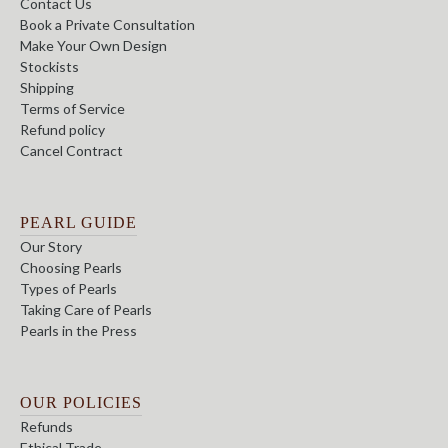
Contact Us
Book a Private Consultation
Make Your Own Design
Stockists
Shipping
Terms of Service
Refund policy
Cancel Contract
PEARL GUIDE
Our Story
Choosing Pearls
Types of Pearls
Taking Care of Pearls
Pearls in the Press
OUR POLICIES
Refunds
Ethical Trade