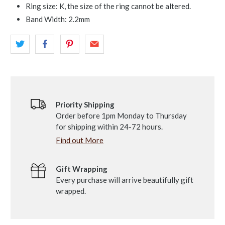
Ring size: K, the size of the ring cannot be altered.
Band Width: 2.2mm
Priority Shipping
Order before 1pm Monday to Thursday
for shipping within 24-72 hours.
Find out More
Gift Wrapping
Every purchase will arrive beautifully gift
wrapped.