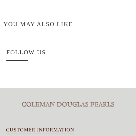
YOU MAY ALSO LIKE
FOLLOW US
CUSTOMER INFORMATION