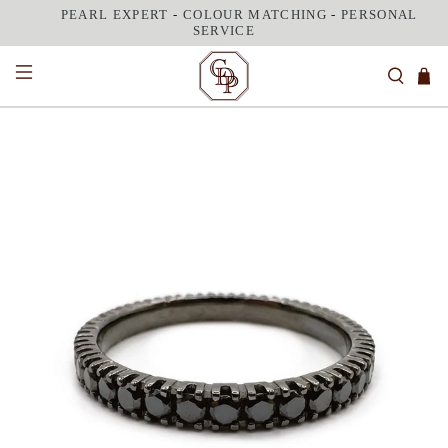
PEARL EXPERT
-
COLOUR MATCHING
-
PERSONAL
SERVICE