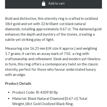
Add to cart
Bold and distinctive, this eternity ring is crafted in oxidized
18ct gold and set with 32 brilliant-cut black natural
diamonds, totalling approximately 0.67 ct. The darkened gold
enhances the depth and mystery of the stones, creating a
subtle yet striking play of light.
Measuring size 16.25 mm (UK size K approx.) and weighing
1.7 grams, it carries an assay mark of 750, a ring with
craftsmanship and refinement. Sleek and modern yet timeless
in form, this ring offers a contemporary twist on the classic
eternity, perfect for those who favour understated luxury
with an edge.
Product Details
Product Code: RI 4309 Bl Rp
Material: Black Natural Diamond [0.67 ct] Total
Weight,18ct Gold Oxidized Black Ring.