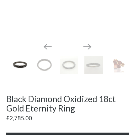
Black Diamond Oxidized 18ct
Gold Eternity Ring
£2,785.00