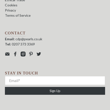
Cookies
Privacy
Terms of Service
CONTACT
Email:
cdp@pearls.co.uk
Tel:
0207 373 3369
STAY IN TOUCH
Sign Up