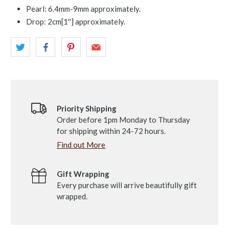
Pearl: 6.4mm-9mm approximately.
Drop: 2cm[1'']
approximately.
Priority Shipping
Order before 1pm Monday to Thursday
for shipping within 24-72 hours.
Find out More
Gift Wrapping
Every purchase will arrive beautifully gift
wrapped.