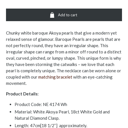
Add to cart
Chunky white baroque Akoya pearls that give a modern yet
relaxed sense of glamour. Baroque Pearls are pearls that are
not perfectly round, they have an irregular shape. This
irregular shape can range from a minor off round to a distinct
oval, curved, pinched, or lumpy shape. This unique form is why
they have been storming the catwalks – we love that each
pearl is completely unique. The necklace can be worn alone or
coupled with our
matching bracelet
with an eye-catching
movement.
Product Details:
Product Code: NE 4174 Wh
Material: White Akoya Pearl, 18ct White Gold and
Natural Diamond Clasp.
Length: 47cm[18 1/2’’] approximately.