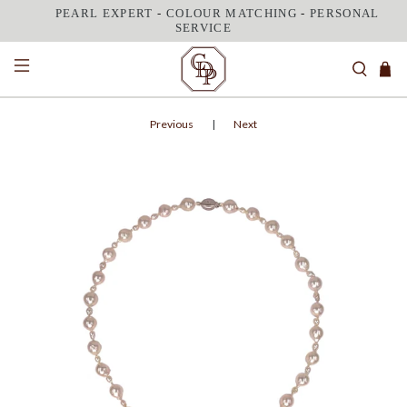
PEARL EXPERT
-
COLOUR MATCHING
-
PERSONAL
SERVICE
Previous
|
Next