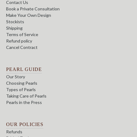
Contact Us
Book a Private Consultation
Make Your Own Design
Stockists
Shipping
Terms of Service
Refund policy
Cancel Contract
PEARL GUIDE
Our Story
Choosing Pearls
Types of Pearls
Taking Care of Pearls
Pearls in the Press
OUR POLICIES
Refunds