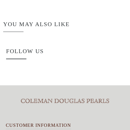
YOU MAY ALSO LIKE
FOLLOW US
CUSTOMER INFORMATION