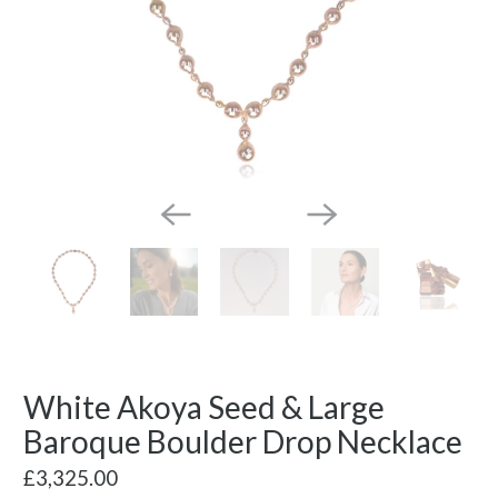
White Akoya Seed & Large
Baroque Boulder Drop Necklace
£3,325.00