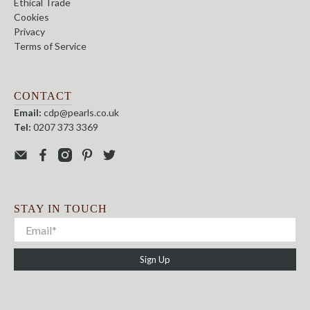
Ethical Trade
Cookies
Privacy
Terms of Service
CONTACT
Email:
cdp@pearls.co.uk
Tel:
0207 373 3369
STAY IN TOUCH
Sign Up