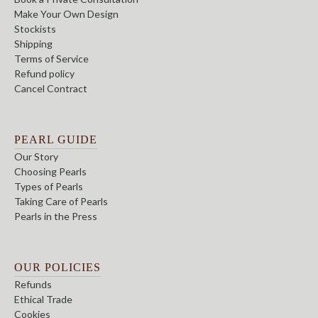
Make Your Own Design
Stockists
Shipping
Terms of Service
Refund policy
Cancel Contract
PEARL GUIDE
Our Story
Choosing Pearls
Types of Pearls
Taking Care of Pearls
Pearls in the Press
OUR POLICIES
Refunds
Ethical Trade
Cookies