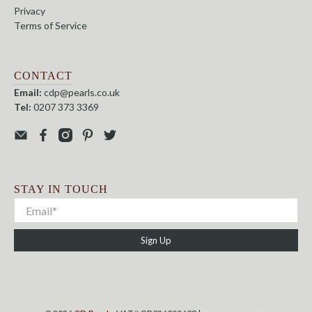
Privacy
Terms of Service
CONTACT
Email:
cdp@pearls.co.uk
Tel:
0207 373 3369
STAY IN TOUCH
Sign Up