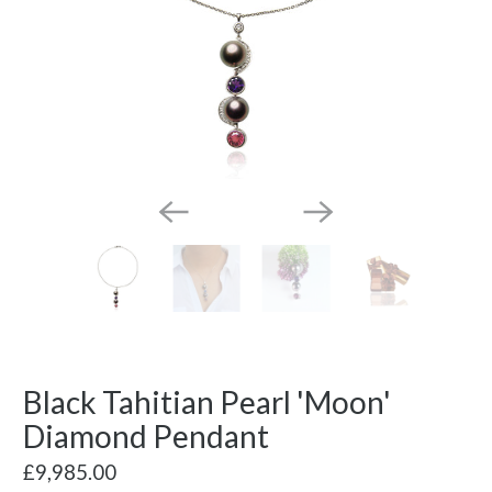
Black Tahitian Pearl 'Moon'
Diamond Pendant
£9,985.00