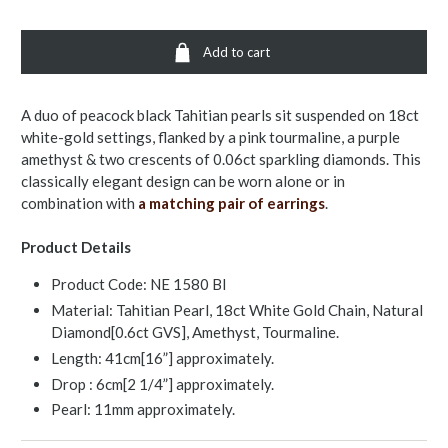
Add to cart
A duo of peacock black Tahitian pearls sit suspended on 18ct
white-gold settings, flanked by a pink tourmaline, a purple
amethyst & two crescents of 0.06ct sparkling diamonds. This
classically elegant design can be worn alone or in
combination with
a matching pair of earrings
.
Product Details
Product Code:
NE 1580 Bl
Material: Tahitian Pearl, 18ct White Gold Chain, Natural
Diamond[0.6ct GVS], Amethyst, Tourmaline.
Length: 41cm[16”] approximately.
Drop : 6cm[2 1/4”] approximately.
Pearl: 11mm approximately.