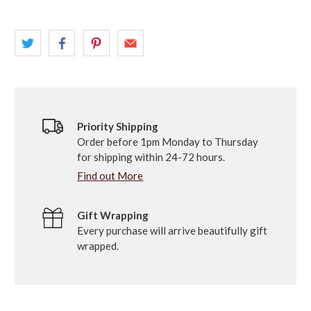
Priority Shipping
Order before 1pm Monday to Thursday
for shipping within 24-72 hours.
Find out More
Gift Wrapping
Every purchase will arrive beautifully gift
wrapped.