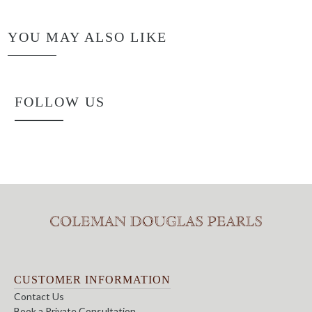
YOU MAY ALSO LIKE
FOLLOW US
CUSTOMER INFORMATION
Contact Us
Book a Private Consultation