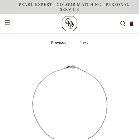
PEARL EXPERT
-
COLOUR MATCHING
-
PERSONAL
SERVICE
Previous
|
Next