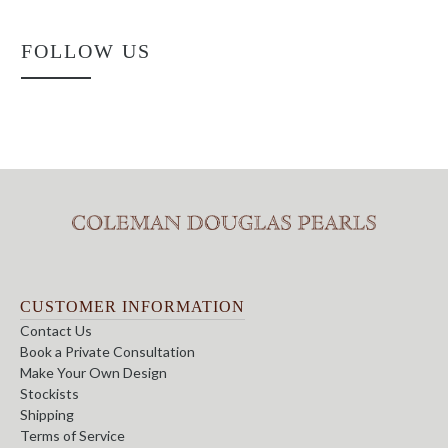
FOLLOW US
CUSTOMER INFORMATION
Contact Us
Book a Private Consultation
Make Your Own Design
Stockists
Shipping
Terms of Service