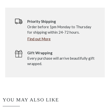
Priority Shipping
Order before 1pm Monday to Thursday
for shipping within 24-72 hours.
Find out More
Gift Wrapping
Every purchase will arrive beautifully gift
wrapped.
YOU MAY ALSO LIKE