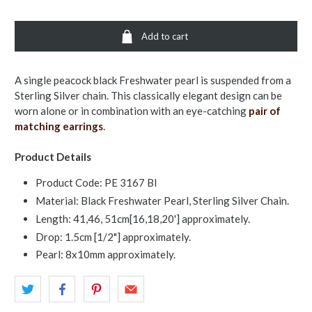
Add to cart
A single peacock black Freshwater pearl is suspended from a
Sterling Silver chain. This classically elegant design can be
worn alone or in combination with an eye-catching
pair of
matching earrings
.
Product Details
Product Code: PE 3167 Bl
Material: Black Freshwater Pearl, Sterling Silver Chain.
Length: 41,46, 51cm[16,18,20'] approximately.
Drop: 1.5cm [1/2"] approximately.
Pearl: 8x10mm approximately.