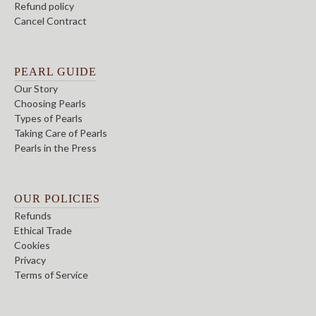
Refund policy
Cancel Contract
PEARL GUIDE
Our Story
Choosing Pearls
Types of Pearls
Taking Care of Pearls
Pearls in the Press
OUR POLICIES
Refunds
Ethical Trade
Cookies
Privacy
Terms of Service