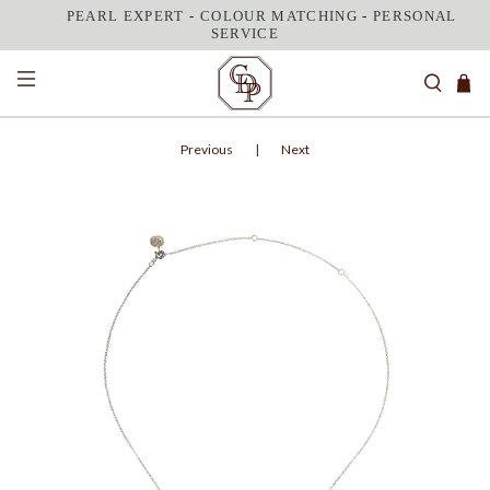
PEARL EXPERT
-
COLOUR MATCHING
-
PERSONAL
SERVICE
Previous
|
Next