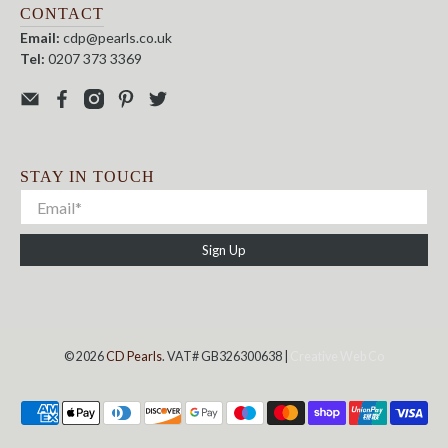
CONTACT
Email:
cdp@pearls.co.uk
Tel:
0207 373 3369
STAY IN TOUCH
Sign Up
© 2026
CD Pearls
. VAT# GB326300638 |
Creative Web Co