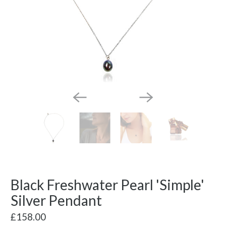
Black Freshwater Pearl 'Simple'
Silver Pendant
£158.00