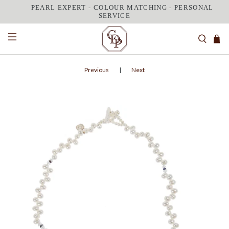
PEARL EXPERT
-
COLOUR MATCHING
-
PERSONAL
SERVICE
Previous
|
Next