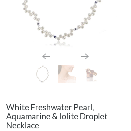
White Freshwater Pearl,
Aquamarine & Iolite Droplet
Necklace