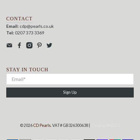
CONTACT
Email:
cdp@pearls.co.uk
Tel:
0207 373 3369
STAY IN TOUCH
Sign Up
© 2026
CD Pearls
. VAT# GB326300638 |
Creative Web Co