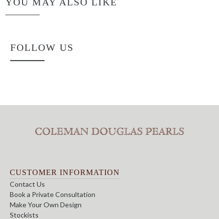
YOU MAY ALSO LIKE
FOLLOW US
CUSTOMER INFORMATION
Contact Us
Book a Private Consultation
Make Your Own Design
Stockists