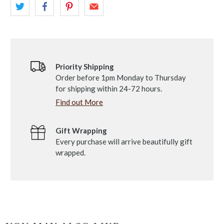
Priority Shipping
Order before 1pm Monday to Thursday
for shipping within 24-72 hours.
Find out More
Gift Wrapping
Every purchase will arrive beautifully gift
wrapped.