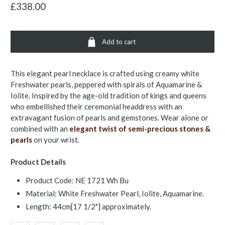
£338.00
Add to cart
This elegant pearl necklace is crafted using creamy white
Freshwater pearls, peppered with spirals of Aquamarine &
Iolite. Inspired by the age-old tradition of kings and queens
who embellished their ceremonial headdress with an
extravagant fusion of pearls and gemstones. Wear alone or
combined with an
elegant twist of semi-precious stones &
pearls
on your wrist.
Product Details
Product Code: NE 1721 Wh Bu
Material: White Freshwater Pearl, Iolite, Aquamarine.
Length: 44cm[17 1/2"] approximately.