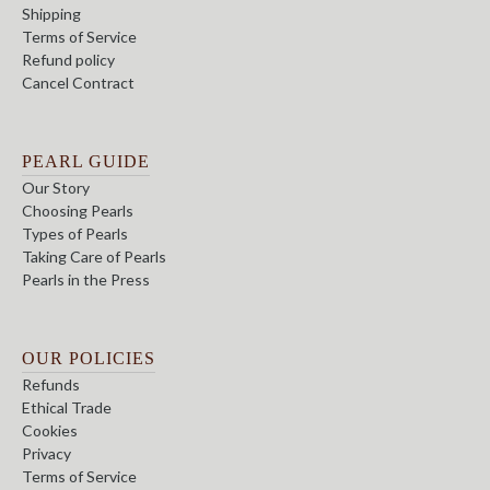
Shipping
Terms of Service
Refund policy
Cancel Contract
PEARL GUIDE
Our Story
Choosing Pearls
Types of Pearls
Taking Care of Pearls
Pearls in the Press
OUR POLICIES
Refunds
Ethical Trade
Cookies
Privacy
Terms of Service