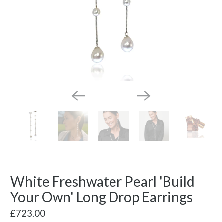
White Freshwater Pearl 'Build
Your Own' Long Drop Earrings
£723.00