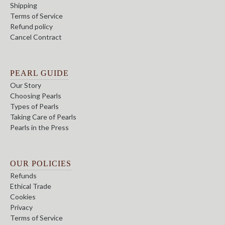
Shipping
Terms of Service
Refund policy
Cancel Contract
PEARL GUIDE
Our Story
Choosing Pearls
Types of Pearls
Taking Care of Pearls
Pearls in the Press
OUR POLICIES
Refunds
Ethical Trade
Cookies
Privacy
Terms of Service