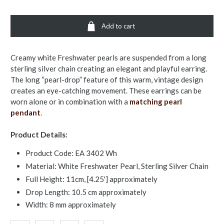
Add to cart
Creamy white Freshwater pearls are suspended from a long
sterling silver chain creating an elegant and playful earring.
The long “pearl-drop” feature of this warm, vintage design
creates an eye-catching movement. These earrings can be
worn alone or in combination with a
matching pearl
pendant
.
Product Details:
Product Code: EA 3402 Wh
Material: White Freshwater Pearl, Sterling Silver Chain
Full Height: 11cm, [4.25'] approximately
Drop Length: 10.5 cm approximately
Width: 8 mm approximately