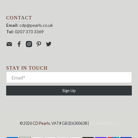
CONTACT
Email:
cdp@pearls.co.uk
Tel:
0207 373 3369
STAY IN TOUCH
Sign Up
© 2026
CD Pearls
. VAT# GB326300638 |
Creative Web Co