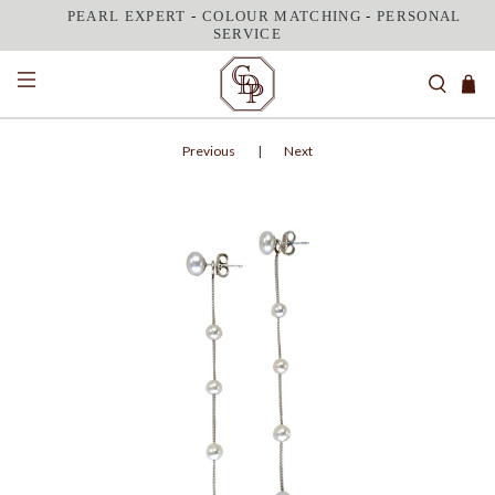
PEARL EXPERT
-
COLOUR MATCHING
-
PERSONAL
SERVICE
Previous
|
Next