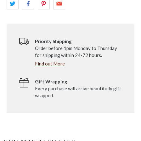
Priority Shipping
Order before 1pm Monday to Thursday
for shipping within 24-72 hours.
Find out More
Gift Wrapping
Every purchase will arrive beautifully gift
wrapped.