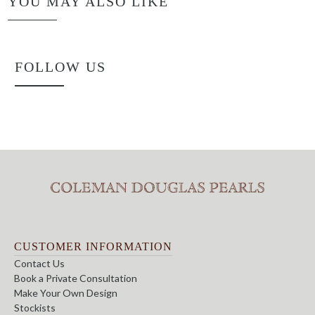
YOU MAY ALSO LIKE
FOLLOW US
CUSTOMER INFORMATION
Contact Us
Book a Private Consultation
Make Your Own Design
Stockists