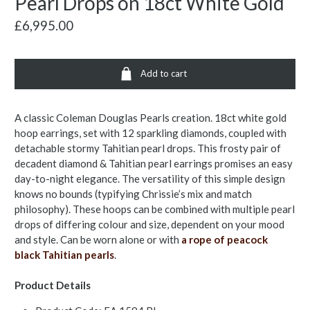
Pearl Drops on 18ct White Gold
£6,995.00
Add to cart
A classic Coleman Douglas Pearls creation. 18ct white gold
hoop earrings, set with 12 sparkling diamonds, coupled with
detachable stormy Tahitian pearl drops. This frosty pair of
decadent diamond & Tahitian pearl earrings promises an easy
day-to-night elegance. The versatility of this simple design
knows no bounds (typifying Chrissie’s mix and match
philosophy). These hoops can be combined with multiple pearl
drops of differing colour and size, dependent on your mood
and style. Can be worn alone or with
a rope of peacock
black Tahitian pearls
.
Product Details