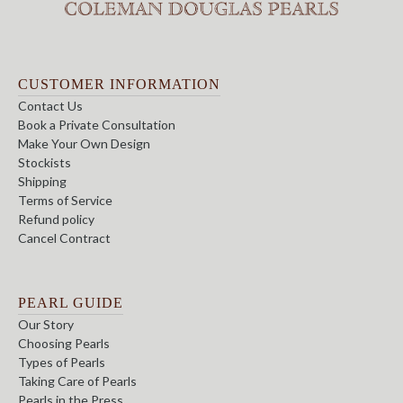
CUSTOMER INFORMATION
Contact Us
Book a Private Consultation
Make Your Own Design
Stockists
Shipping
Terms of Service
Refund policy
Cancel Contract
PEARL GUIDE
Our Story
Choosing Pearls
Types of Pearls
Taking Care of Pearls
Pearls in the Press