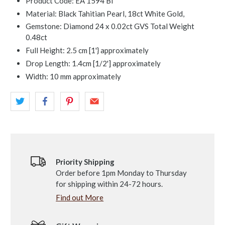
Product Code:
EA 1594 Bl
Material: Black Tahitian Pearl, 18ct White Gold,
Gemstone: Diamond 24 x 0.02ct GVS Total Weight
0.48ct
Full Height: 2.5 cm [1'} approximately
Drop Length: 1.4cm [1/2'] approximately
Width: 10 mm approximately
Priority Shipping
Order before 1pm Monday to Thursday
for shipping within 24-72 hours.
Find out More