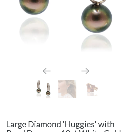
Large Diamond 'Huggies' with