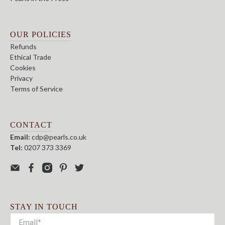
OUR POLICIES
Refunds
Ethical Trade
Cookies
Privacy
Terms of Service
CONTACT
Email:
cdp@pearls.co.uk
Tel:
0207 373 3369
STAY IN TOUCH