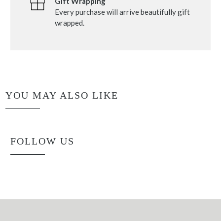
Gift Wrapping
Every purchase will arrive beautifully gift
wrapped.
YOU MAY ALSO LIKE
FOLLOW US