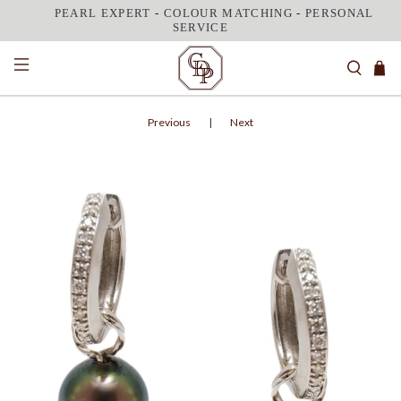
PEARL EXPERT
-
COLOUR MATCHING
-
PERSONAL
SERVICE
Previous
|
Next