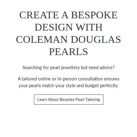
CREATE A BESPOKE
DESIGN WITH
COLEMAN DOUGLAS
PEARLS
Searching for pearl jewellery but need advice?
A tailored online or in-person consultation ensures
your pearls match your style and budget perfectly.
Learn About Bespoke Pearl Tailoring