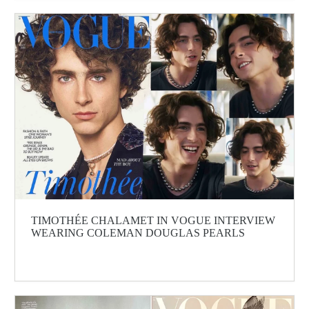
TIMOTHÉE CHALAMET IN VOGUE INTERVIEW
WEARING COLEMAN DOUGLAS PEARLS