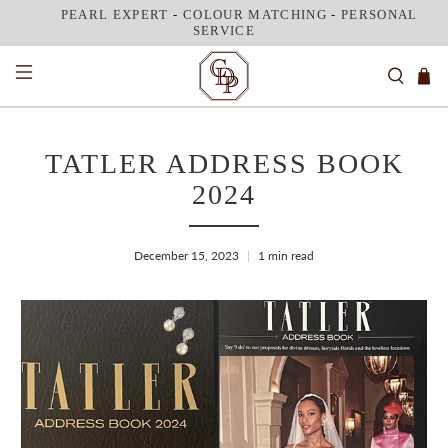
PEARL EXPERT
-
COLOUR MATCHING
-
PERSONAL
SERVICE
TATLER ADDRESS BOOK
2024
December 15, 2023
1 min read