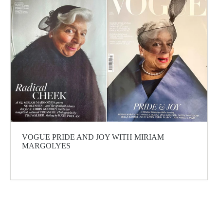
VOGUE PRIDE AND JOY WITH MIRIAM
MARGOLYES