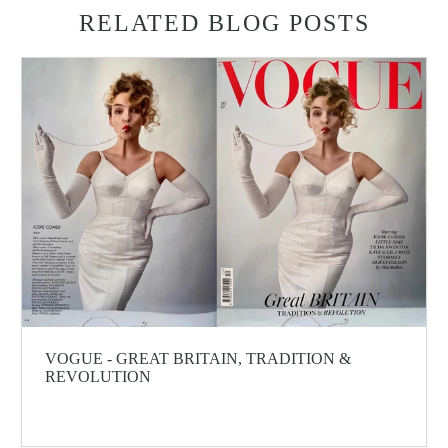
RELATED BLOG POSTS
VOGUE - GREAT BRITAIN, TRADITION &
REVOLUTION