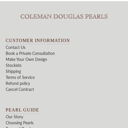
CUSTOMER INFORMATION
Contact Us
Book a Private Consultation
Make Your Own Design
Stockists
Shipping
Terms of Service
Refund policy
Cancel Contract
PEARL GUIDE
Our Story
Choosing Pearls