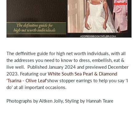
The deffinitive guide for high net worth individuals, with all
the addresses you need to know to dress, embellish, eat &
live well. Published January 2024 and previewed December
2023. Featuring our
White South Sea Pearl & Diamond
'Tsarina - Olive Leaf'
show stopper earrings to help you say 'I
do' at all important occasions.
Photographs by Aitken Jolly, Styling by Hannah Teare