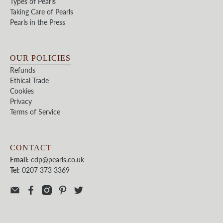
Types of Pearls
Taking Care of Pearls
Pearls in the Press
OUR POLICIES
Refunds
Ethical Trade
Cookies
Privacy
Terms of Service
CONTACT
Email:
cdp@pearls.co.uk
Tel:
0207 373 3369