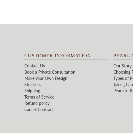
CUSTOMER INFORMATION
PEARL 
Contact Us
Our Story
Book a Private Consultation
Choosing P
Make Your Own Design
Types of P
Stockists
Taking Car
Shipping
Pearls in t
Terms of Service
Refund policy
Cancel Contract