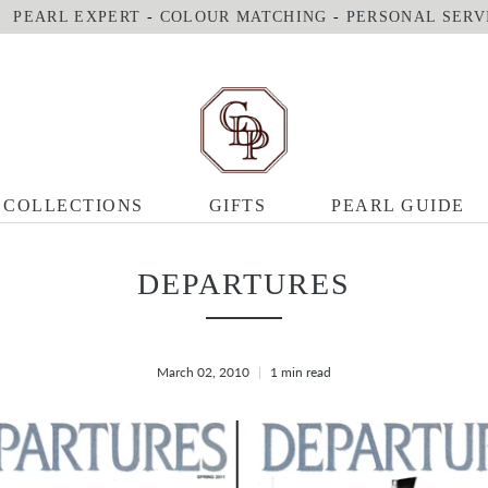
PEARL EXPERT
-
COLOUR MATCHING
-
PERSONAL SERV
COLLECTIONS
GIFTS
PEARL GUIDE
DEPARTURES
March 02, 2010
1 min read