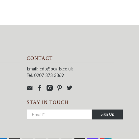
CONTACT
Email:
cdp@pearls.co.uk
Tel:
0207 373 3369
STAY IN TOUCH
Sign Up