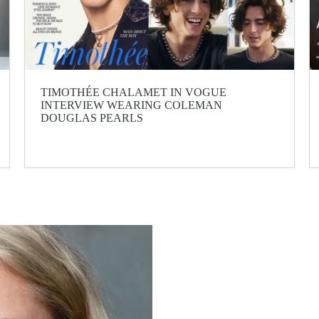
TIMOTHÉE CHALAMET IN VOGUE
INTERVIEW WEARING COLEMAN
DOUGLAS PEARLS