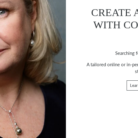
CREATE 
WITH C
Searching f
A tailored online or in-p
s
Lear