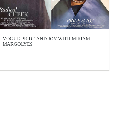
VOGUE PRIDE AND JOY WITH MIRIAM
MARGOLYES