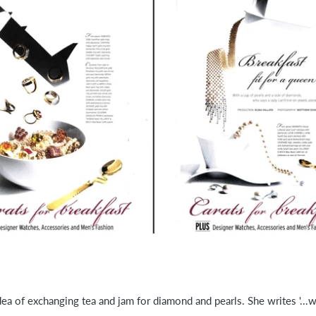
 idea of exchanging tea and jam for diamond and pearls. She writes '...