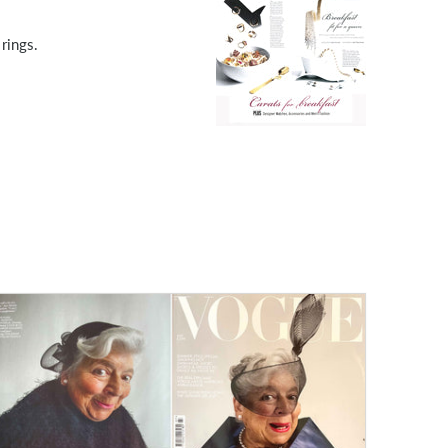
rings.