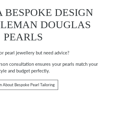
A BESPOKE DESIGN
OLEMAN DOUGLAS
PEARLS
or pearl jewellery but need advice?
erson consultation ensures your pearls match your
tyle and budget perfectly.
n About Bespoke Pearl Tailoring