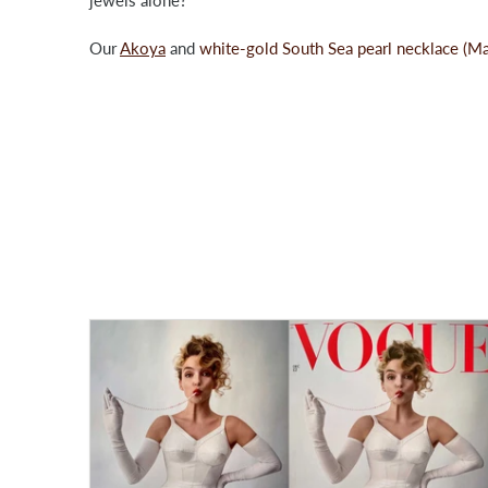
Our
Akoya
and
white-gold South Sea pearl necklace (M