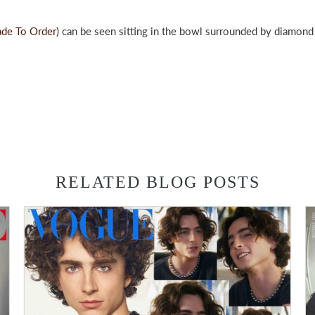
ade To Order)
can be seen sitting in the bowl surrounded by diamond 
RELATED BLOG POSTS