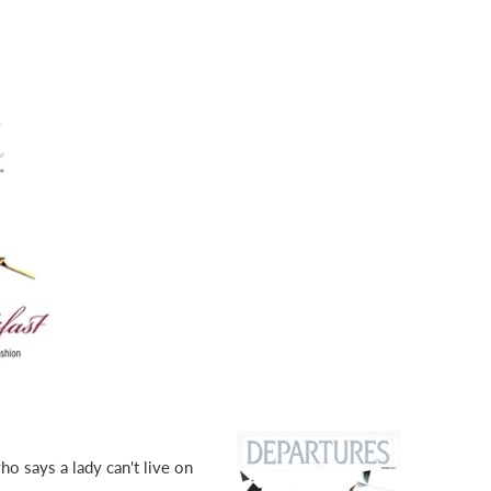
who says a lady can't live on