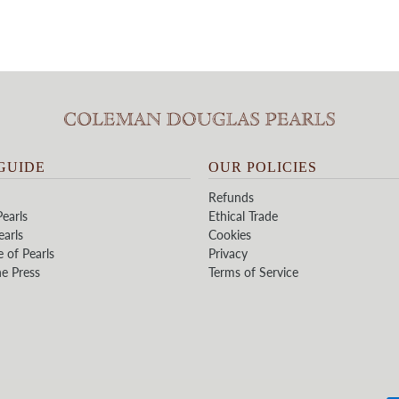
GUIDE
OUR POLICIES
Refunds
earls
Ethical Trade
earls
Cookies
e of Pearls
Privacy
he Press
Terms of Service