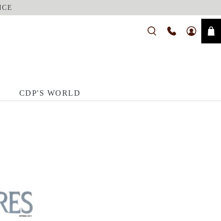
ICE
CDP'S WORLD