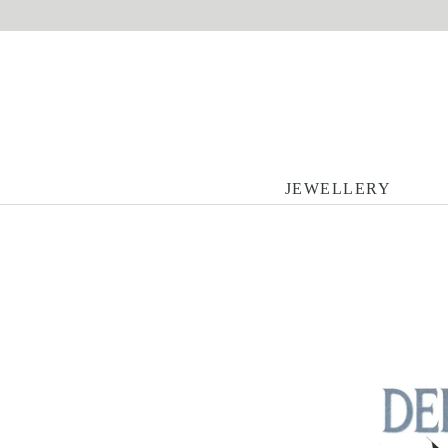
JEWELLERY