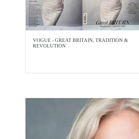
VOGUE - GREAT BRITAIN, TRADITION &
REVOLUTION