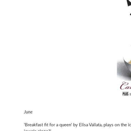
June
'Breakfast fit for a queen' by Elisa Vallata, plays on the
jewels alone?'