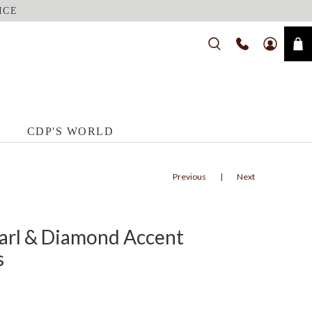
ICE
CDP'S WORLD
Previous
|
Next
earl & Diamond Accent
s