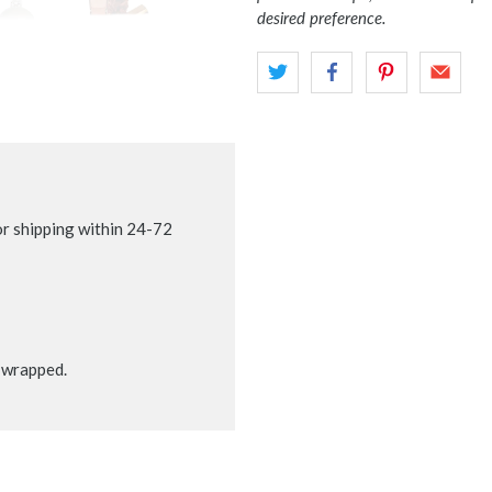
desired preference.
r shipping within 24-72
t wrapped.