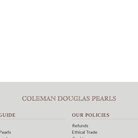
GUIDE
OUR POLICIES
Refunds
Pearls
Ethical Trade