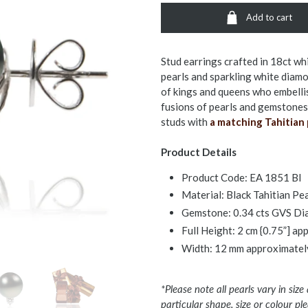
Add to cart
Stud earrings crafted in 18ct wh
pearls and sparkling white diamon
of kings and queens who embelli
fusions of pearls and gemstones.
studs with
a matching Tahitian 
Product Details
Product Code:
EA 1851 Bl
Material: Black Tahitian Pe
Gemstone: 0.34 cts GVS D
Full Height: 2 cm {0.75”] a
Width: 12 mm approximatel
*Please note all pearls vary in size
particular shape, size or colour p