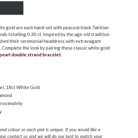
ite gold are each hand-set with peacock black Tahitian
ds totalling 0.30 ct. Inspired by the age-old tradition
shed their ceremonial headdress with extravagant
 Complete the look by pairing these classic white gold
pearl double strand bracelet
.
arl, 18ct White Gold
iamond
pproximately
y
 and colour so each pair is unique. If you would like a
lease contact us and we will do our best to match your