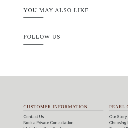
YOU MAY ALSO LIKE
FOLLOW US
CUSTOMER INFORMATION
PEARL 
Contact Us
Our Story
Book a Private Consultation
Choosing 