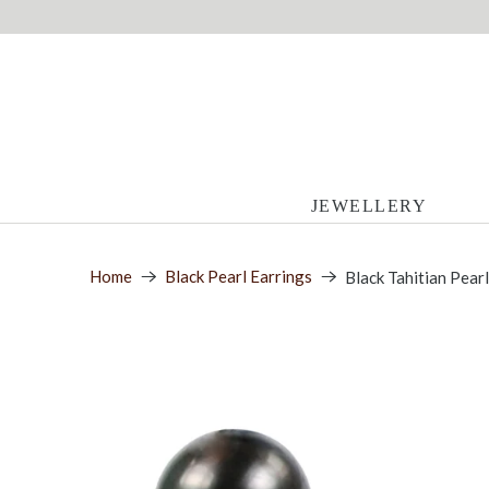
JEWELLERY
Home
Black Pearl Earrings
Black Tahitian Pear