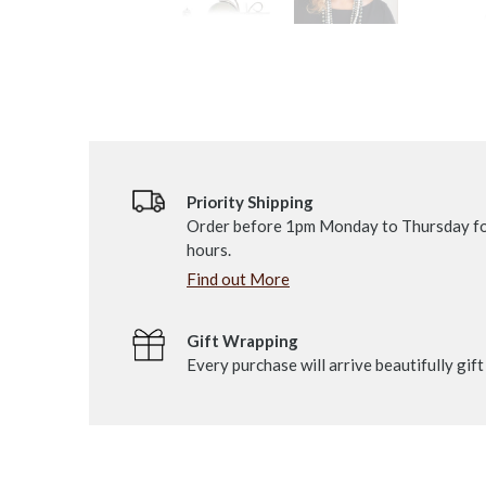
Priority Shipping
Order before 1pm Monday to Thursday fo
hours.
Find out More
Gift Wrapping
Every purchase will arrive beautifully gif