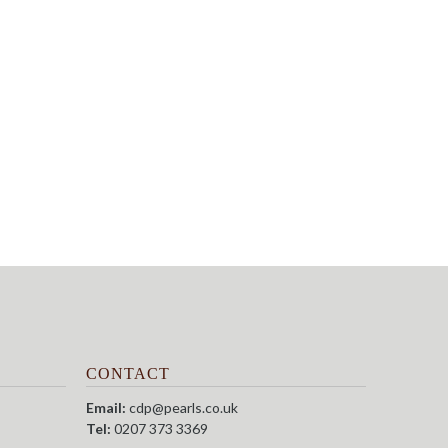
CONTACT
Email:
cdp@pearls.co.uk
Tel:
0207 373 3369