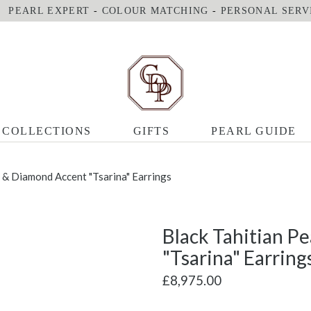
PEARL EXPERT
-
COLOUR MATCHING
-
PERSONAL SERV
COLLECTIONS
GIFTS
PEARL GUIDE
l & Diamond Accent "Tsarina" Earrings
Black Tahitian P
"Tsarina" Earring
£8,975.00