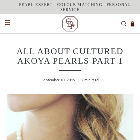
PEARL EXPERT
-
COLOUR MATCHING
-
PERSONAL
SERVICE
ALL ABOUT CULTURED
AKOYA PEARLS PART 1
September 10, 2019
2 min read