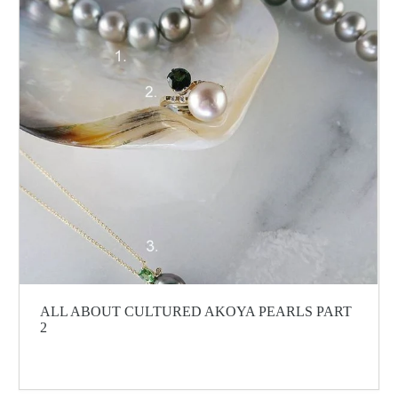
ALL ABOUT CULTURED AKOYA PEARLS PART
2