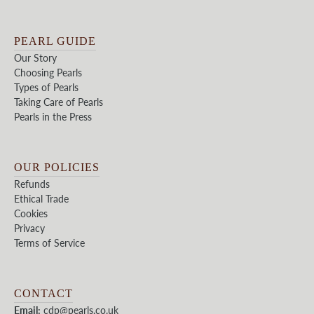
PEARL GUIDE
Our Story
Choosing Pearls
Types of Pearls
Taking Care of Pearls
Pearls in the Press
OUR POLICIES
Refunds
Ethical Trade
Cookies
Privacy
Terms of Service
CONTACT
Email:
cdp@pearls.co.uk