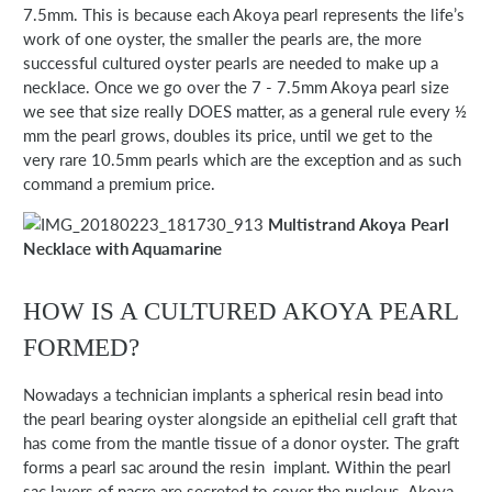
7.5mm. This is because each Akoya pearl represents the life’s
work of one oyster, the smaller the pearls are, the more
successful cultured oyster pearls are needed to make up a
necklace. Once we go over the 7 - 7.5mm Akoya pearl size
we see that size really DOES matter, as a general rule every ½
mm the pearl grows, doubles its price, until we get to the
very rare 10.5mm pearls which are the exception and as such
command a premium price.
Multistrand Akoya Pearl
Necklace with Aquamarine
HOW IS A CULTURED AKOYA PEARL
FORMED?
Nowadays a technician implants a spherical resin bead into
the pearl bearing oyster alongside an epithelial cell graft that
has come from the mantle tissue of a donor oyster. The graft
forms a pearl sac around the resin implant. Within the pearl
sac layers of nacre are secreted to cover the nucleus. Akoya