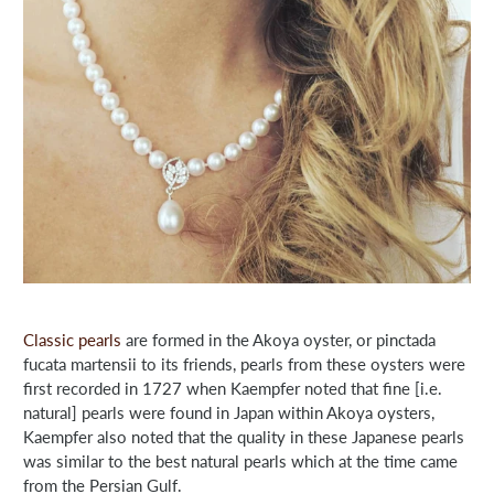
Classic pearls
are formed in the Akoya oyster, or pinctada
fucata martensii to its friends, pearls from these oysters were
first recorded in 1727 when Kaempfer noted that fine [i.e.
natural] pearls were found in Japan within Akoya oysters,
Kaempfer also noted that the quality in these Japanese pearls
was similar to the best natural pearls which at the time came
from the Persian Gulf.