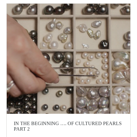
IN THE BEGINNING …. OF CULTURED PEARLS
PART 2