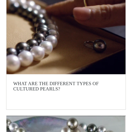
WHAT ARE THE DIFFERENT TYPES OF
CULTURED PEARLS?