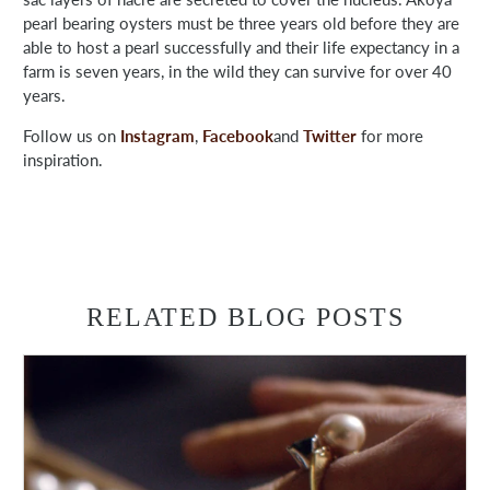
pearl bearing oysters must be three years old before they are
able to host a pearl successfully and their life expectancy in a
farm is seven years, in the wild they can survive for over 40
years.
Follow us on
Instagram
,
Facebook
and
Twitter
for more
inspiration.
RELATED BLOG POSTS