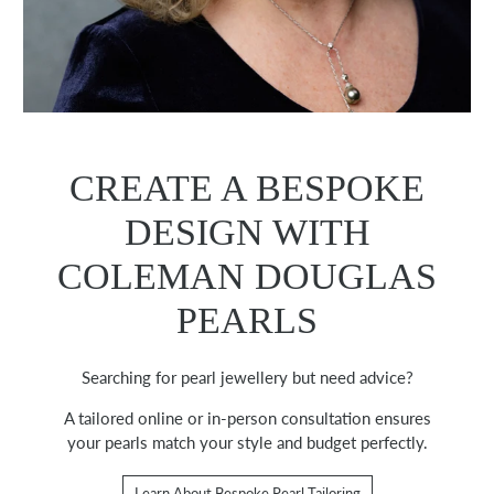
CREATE A BESPOKE
DESIGN WITH
COLEMAN DOUGLAS
PEARLS
Searching for pearl jewellery but need advice?
A tailored online or in-person consultation ensures
your pearls match your style and budget perfectly.
Learn About Bespoke Pearl Tailoring