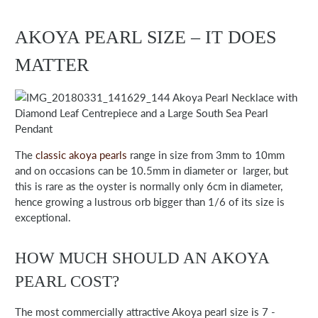
AKOYA PEARL SIZE – IT DOES
MATTER
Akoya Pearl Necklace with
Diamond Leaf Centrepiece and a Large South Sea Pearl
Pendant
The
classic akoya pearls
range in size from 3mm to 10mm
and on occasions can be 10.5mm in diameter or larger, but
this is rare as the oyster is normally only 6cm in diameter,
hence growing a lustrous orb bigger than 1/6 of its size is
exceptional.
HOW MUCH SHOULD AN AKOYA
PEARL COST?
The most commercially attractive Akoya pearl size is 7 -