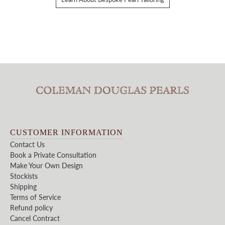
CUSTOMER INFORMATION
Contact Us
Book a Private Consultation
Make Your Own Design
Stockists
Shipping
Terms of Service
Refund policy
Cancel Contract