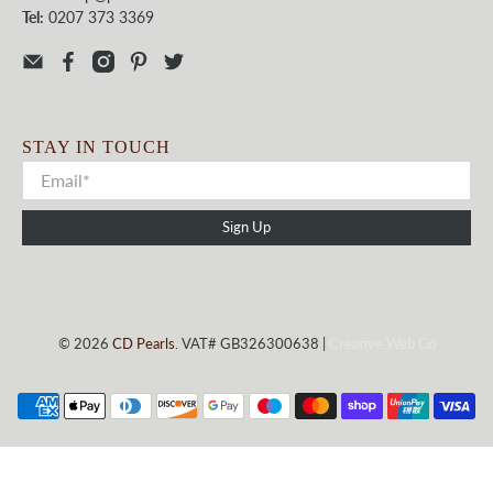
Tel:
0207 373 3369
STAY IN TOUCH
Sign Up
© 2026
CD Pearls
. VAT# GB326300638 |
Creative Web Co